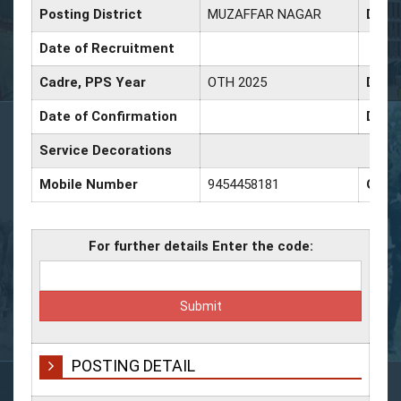
Posting District
MUZAFFAR NAGAR
Date 
Date of Recruitment
Cadre, PPS Year
OTH 2025
Date 
Date of Confirmation
Date 
Service Decorations
Mobile Number
9454458181
Offi
For further details Enter the code:
POSTING DETAIL