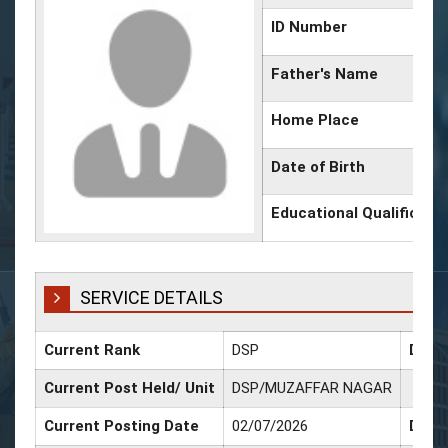
ID Number
Father's Name
Home Place
Date of Birth
Educational Qualificati
SERVICE DETAILS
Current Rank
DSP
Date 
Current Post Held/ Unit
DSP/MUZAFFAR NAGAR
Current Posting Date
02/07/2026
Date 