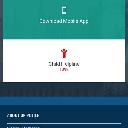
Download Mobile App
Child Helpline
1098
ABOUT UP POLICE