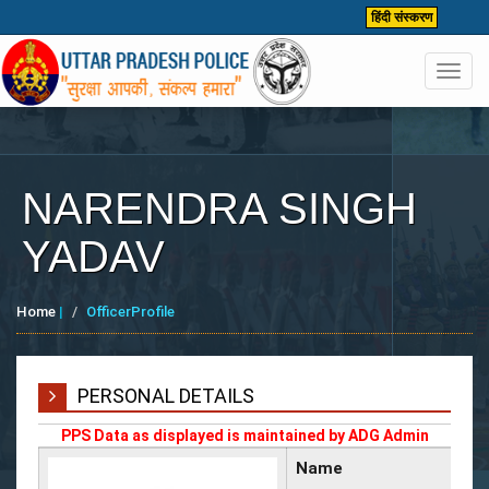
हिंदी संस्करण
Toggl
navig
NARENDRA SINGH
YADAV
Home
|
OfficerProfile
PERSONAL DETAILS
PPS Data as displayed is maintained by ADG Admin
Name