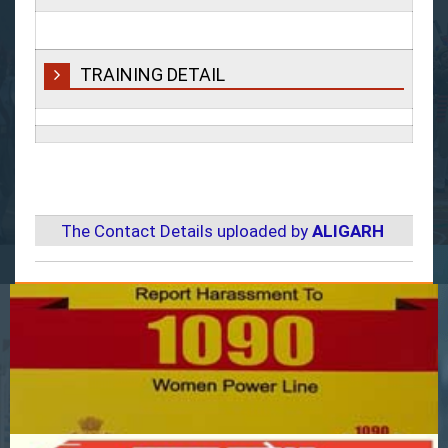
TRAINING DETAIL
The Contact Details uploaded by
ALIGARH