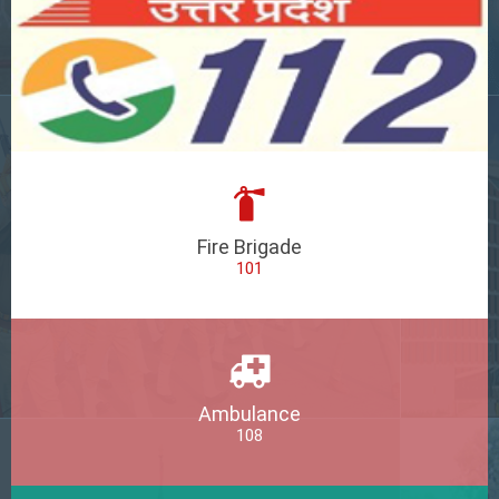
Fire Brigade
101
Ambulance
108