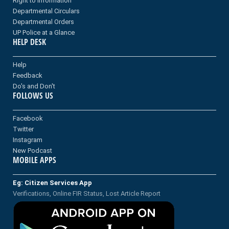
Right to information
Departmental Circulars
Departmental Orders
UP Police at a Glance
HELP DESK
Help
Feedback
Do's and Don't
FOLLOWS US
Facebook
Twitter
Instagram
New Podcast
MOBILE APPS
Eg: Citizen Services App
Verifications, Online FIR Status, Lost Article Report