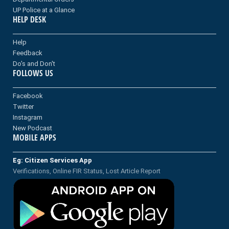
UP Police at a Glance
HELP DESK
Help
Feedback
Do's and Don't
FOLLOWS US
Facebook
Twitter
Instagram
New Podcast
MOBILE APPS
Eg: Citizen Services App
Verifications, Online FIR Status, Lost Article Report