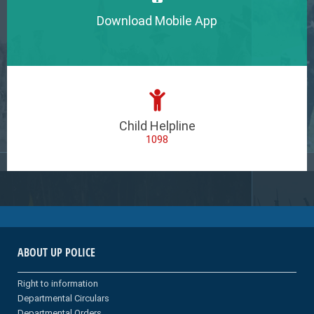
Download Mobile App
Child Helpline
1098
ABOUT UP POLICE
Right to information
Departmental Circulars
Departmental Orders