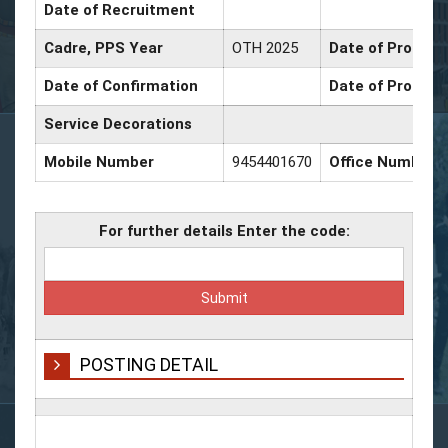
Date of Recruitment
Cadre, PPS Year
OTH 2025
Date of Promotio
Date of Confirmation
Date of Promoti
Service Decorations
Mobile Number
9454401670
Office Number
For further details Enter the code:
POSTING DETAIL