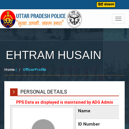
हिंदी संस्करण
Toggl
navig
EHTRAM HUSAIN
Home
|
OfficerProfile
PERSONAL DETAILS
PPS Data as displayed is maintained by ADG Admin
Name
ID Number