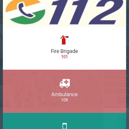
Fire Brigade
101
Ambulance
108