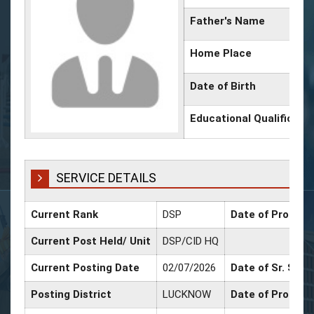
Father's Name
Home Place
Date of Birth
Educational Qualificati
SERVICE DETAILS
Current Rank
DSP
Date of Promoti
Current Post Held/ Unit
DSP/CID HQ
Current Posting Date
02/07/2026
Date of Sr. Scal
Posting District
LUCKNOW
Date of Promoti