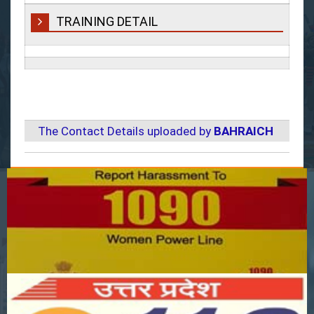
TRAINING DETAIL
The Contact Details uploaded by
BAHRAICH