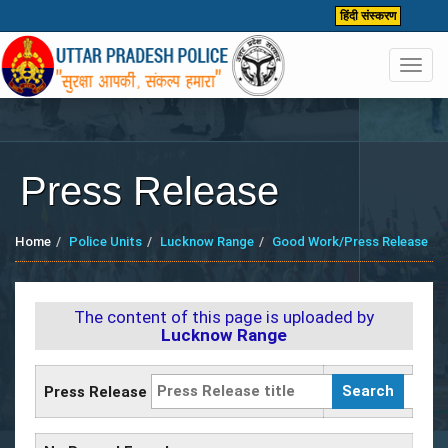
हिंदी संस्करण
Toggl
navig
Press Release
Home
Police Units
Lucknow Range
Good Work/Press Release
The content of this page is uploaded by
Lucknow Range
Press Release