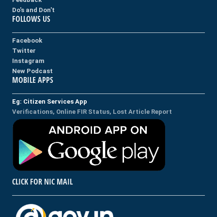
Do's and Don't
FOLLOWS US
Facebook
Twitter
Instagram
New Podcast
MOBILE APPS
Eg: Citizen Services App
Verifications, Online FIR Status, Lost Article Report
CLICK FOR NIC MAIL