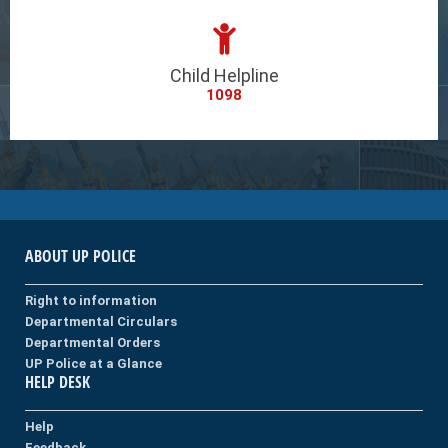
Child Helpline
1098
ABOUT UP POLICE
Right to information
Departmental Circulars
Departmental Orders
UP Police at a Glance
HELP DESK
Help
Feedback