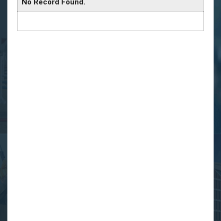
No Record Found.