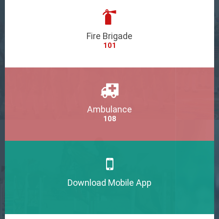
Fire Brigade
101
Ambulance
108
Download Mobile App