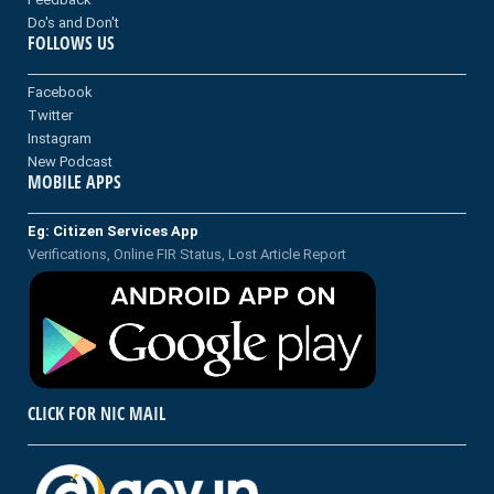
Do's and Don't
FOLLOWS US
Facebook
Twitter
Instagram
New Podcast
MOBILE APPS
Eg: Citizen Services App
Verifications, Online FIR Status, Lost Article Report
CLICK FOR NIC MAIL