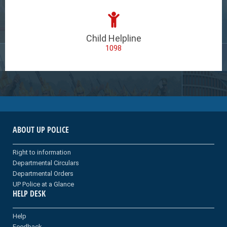
Child Helpline
1098
ABOUT UP POLICE
Right to information
Departmental Circulars
Departmental Orders
UP Police at a Glance
HELP DESK
Help
Feedback