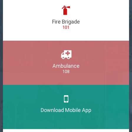
Fire Brigade
101
Ambulance
108
Download Mobile App