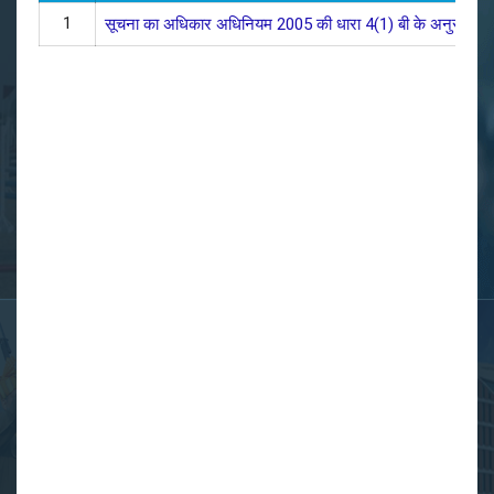
1
सूचना का अधिकार अधिनियम 2005 की धारा 4(1) बी के अनुसार ललित