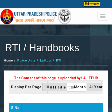
हिंदी संस्करण
Toggl
navig
RTI / Handbooks
Home
Police Units
Lalitpur
RTI
The Content of this page is uploaded by
LALITPUR
Display Per Page
Month
Year
RTI Title
S.No