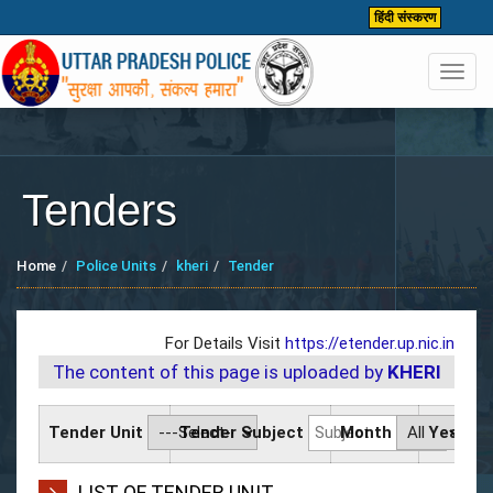
हिंदी संस्करण
Toggl
navig
Tenders
Home
Police Units
kheri
Tender
For Details Visit
https://etender.up.nic.in
The content of this page is uploaded by
KHERI
Tender Unit
Tender Subject
Month
Year
LIST OF TENDER UNIT