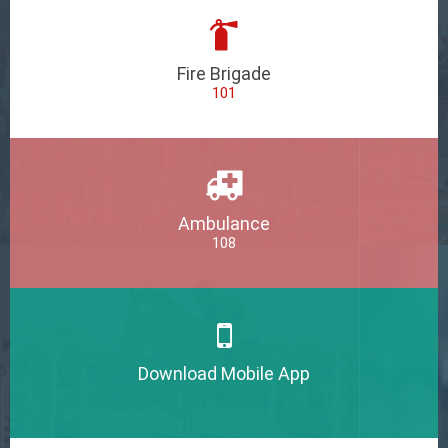
Fire Brigade
101
Ambulance
108
Download Mobile App