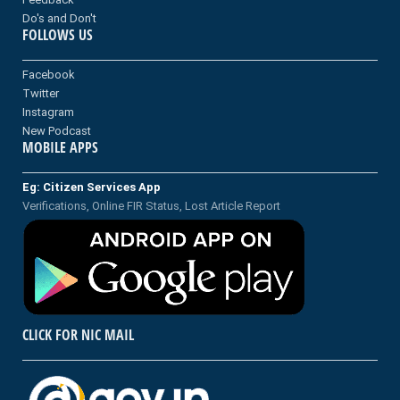
Do's and Don't
FOLLOWS US
Facebook
Twitter
Instagram
New Podcast
MOBILE APPS
Eg: Citizen Services App
Verifications, Online FIR Status, Lost Article Report
CLICK FOR NIC MAIL