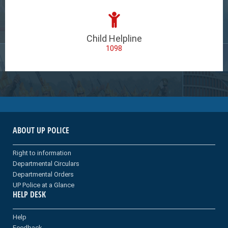
Child Helpline
1098
ABOUT UP POLICE
Right to information
Departmental Circulars
Departmental Orders
UP Police at a Glance
HELP DESK
Help
Feedback