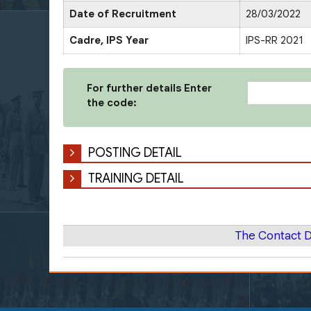
Date of Recruitment
28/03/2022
Cadre, IPS Year
IPS-RR 2021
For further details Enter
the code:
POSTING DETAIL
TRAINING DETAIL
The Contact D