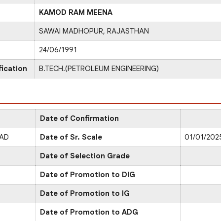
KAMOD RAM MEENA
SAWAI MADHOPUR, RAJASTHAN
24/06/1991
fication
B.TECH.(PETROLEUM ENGINEERING)
Date of Confirmation
BAD
Date of Sr. Scale
01/01/202
Date of Selection Grade
Date of Promotion to DIG
Date of Promotion to IG
Date of Promotion to ADG