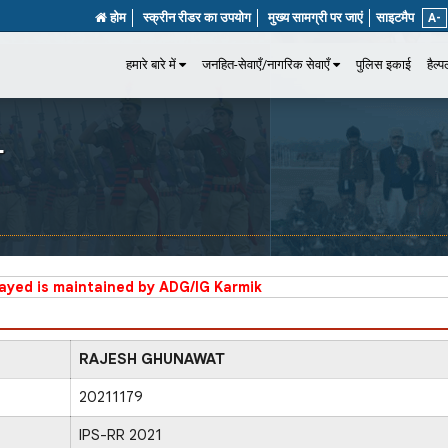
होम
स्क्रीन रीडर का उपयोग
मुख्य सामग्री पर जाएं
साइटमैप
A-
हमारे बारे में
जनहित-सेवाएँ/नागरिक सेवाएँ
पुलिस इकाई
हैल्
T
layed is maintained by ADG/IG Karmik
RAJESH GHUNAWAT
20211179
IPS-RR 2021