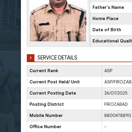
Father's Name
Home Place
Date of Birth
Educational Quali
SERVICE DETAILS
Current Rank
ASP
Current Post Held/ Unit
ASP/FIROZA
Current Posting Date
26/07/2025
Posting District
FIROZABAD
Mobile Number
8800478890
Office Number
-