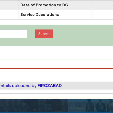
Date of Promotion to DG
Service Decorations
etails uploaded by
FIROZABAD