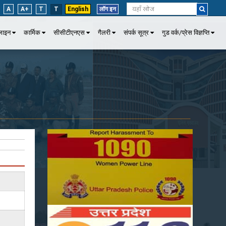
A
A+
T
T
English
लॉग इन
पलाइन
कार्मिक
सीसीटीएनएस
गैलरी
संपर्क सूत्र
गुड वर्क/प्रेस विज्ञप्ति