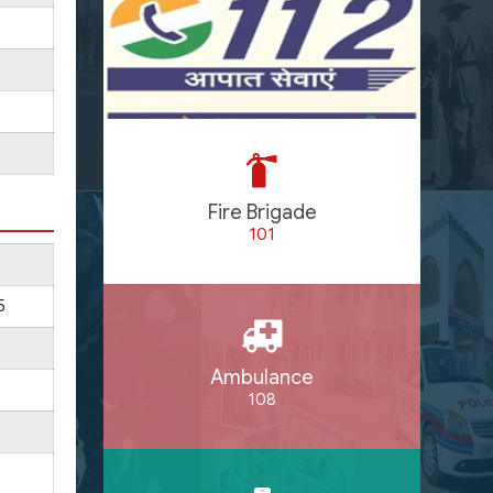
Fire Brigade
101
5
Ambulance
108