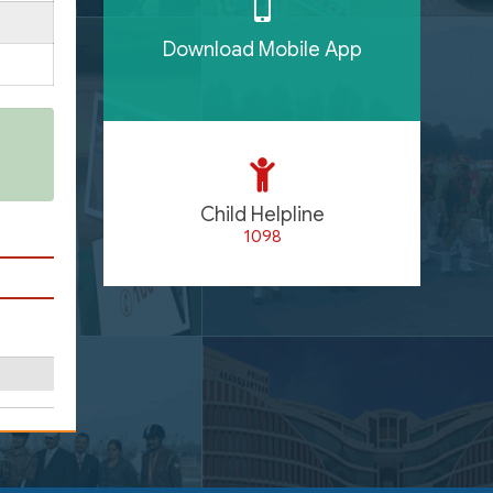
Download Mobile App
Child Helpline
1098