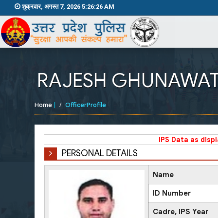
शुक्रवार, अगस्त 7, 2026 5:26:26 AM
RAJESH GHUNAWA
Home
|
OfficerProfile
IPS Data as disp
PERSONAL DETAILS
Name
ID Number
Cadre, IPS Year