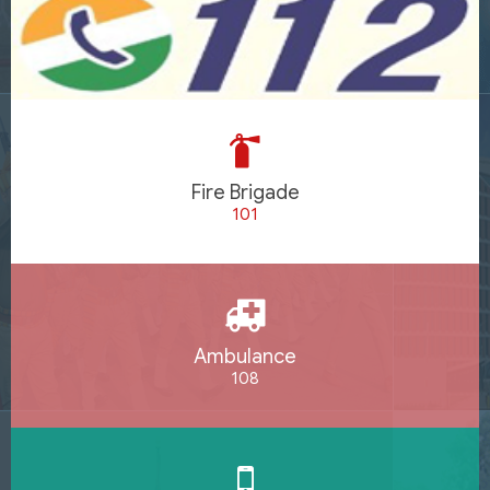
Fire Brigade
101
Ambulance
108