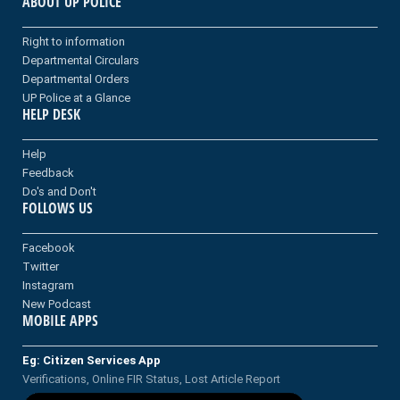
ABOUT UP POLICE
Right to information
Departmental Circulars
Departmental Orders
UP Police at a Glance
HELP DESK
Help
Feedback
Do's and Don't
FOLLOWS US
Facebook
Twitter
Instagram
New Podcast
MOBILE APPS
Eg: Citizen Services App
Verifications, Online FIR Status, Lost Article Report