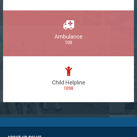
Ambulance
108
Child Helpline
1098