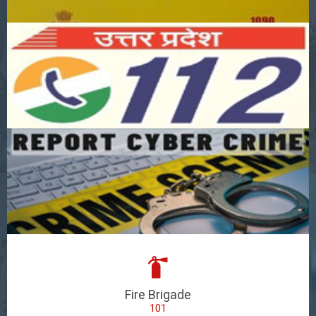
Fire Brigade
101