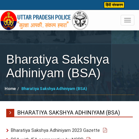
हिंदी संस्करण
Toggl
navig
Bharatiya Sakshya
Adhiniyam (BSA)
Home
Bharatiya Sakshya Adhiniyam (BSA)
BHARATIYA SAKSHYA ADHINIYAM (BSA)
Bharatiya Sakshya Adhiniyam 2023 Gazette