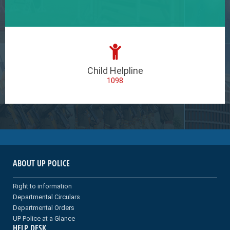
Child Helpline
1098
ABOUT UP POLICE
Right to information
Departmental Circulars
Departmental Orders
UP Police at a Glance
HELP DESK