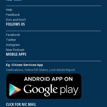
Help
Feedback
Do's and Don't
FOLLOWS US
Facebook
Twitter
Instagram
New Podcast
MOBILE APPS
Eg: Citizen Services App
Verifications, Online FIR Status, Lost Article Report
CLICK FOR NIC MAIL