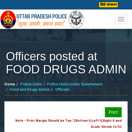
हिंदी संस्करण
Toggl
navig
Officers posted at
FOOD DRUGS ADMIN
Home
Police Units
Police Units Under Government
Food and Drugs Admin
Officials
Print
Note - Print Margin Should be Top-7,Bottom-5,Left-5,Right-5 and
Scale-Shrink To Fit