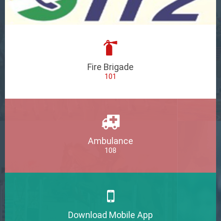
Fire Brigade
101
Ambulance
108
Download Mobile App