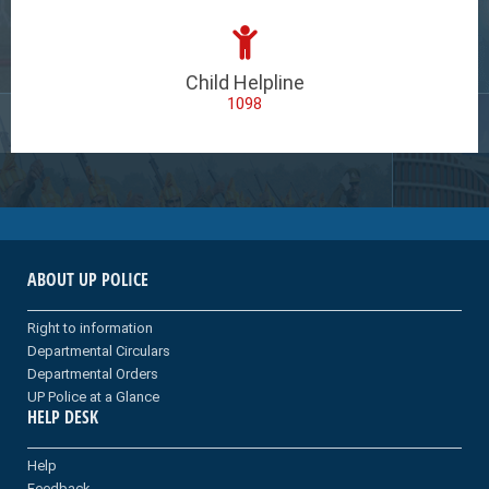
Child Helpline
1098
ABOUT UP POLICE
Right to information
Departmental Circulars
Departmental Orders
UP Police at a Glance
HELP DESK
Help
Feedback