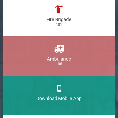
Fire Brigade
101
Ambulance
108
Download Mobile App