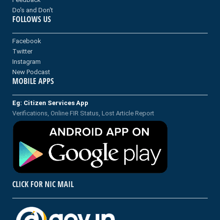
Do's and Don't
FOLLOWS US
Facebook
Twitter
Instagram
New Podcast
MOBILE APPS
Eg: Citizen Services App
Verifications, Online FIR Status, Lost Article Report
CLICK FOR NIC MAIL