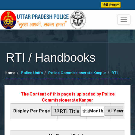
हिंदी संस्करण
Toggl
navig
RTI / Handbooks
Home
Police Units
Police Commissionerate Kanpur
RTI
The Content of this page is uploaded by
Police
Commissionerate Kanpur
Display Per Page
Month
Year
RTI Title