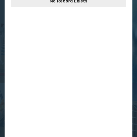
No Record Exists