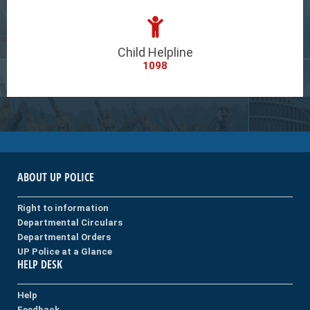
Child Helpline
1098
ABOUT UP POLICE
Right to information
Departmental Circulars
Departmental Orders
UP Police at a Glance
HELP DESK
Help
Feedback