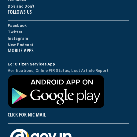
Do's and Don't
FOLLOWS US
Facebook
Twitter
Instagram
New Podcast
MOBILE APPS
Eg: Citizen Services App
Verifications, Online FIR Status, Lost Article Report
CLICK FOR NIC MAIL