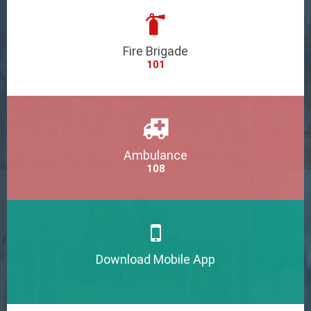
Fire Brigade
101
Ambulance
108
Download Mobile App