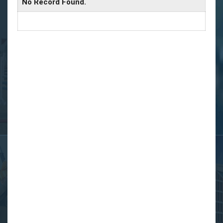
No Record Found.