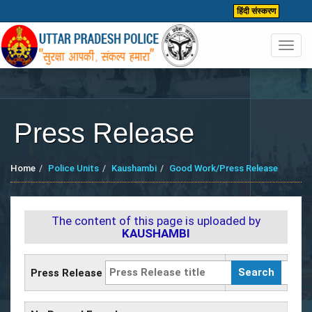
हिंदी संस्करण
Toggl
navig
Press Release
Home
Police Units
Kaushambi
Good Work/Press Release
The content of this page is uploaded by
KAUSHAMBI
Press Release