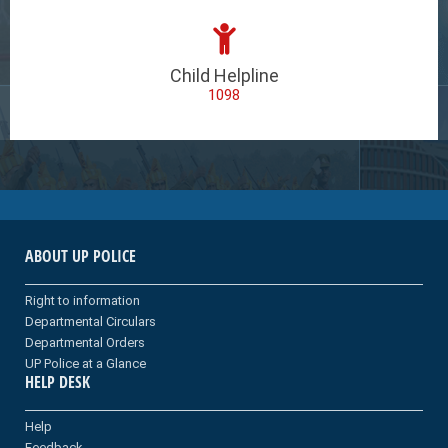
Child Helpline
1098
ABOUT UP POLICE
Right to information
Departmental Circulars
Departmental Orders
UP Police at a Glance
HELP DESK
Help
Feedback