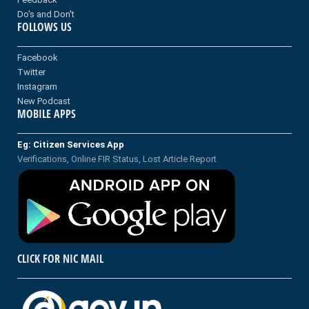
Do's and Don't
FOLLOWS US
Facebook
Twitter
Instagram
New Podcast
MOBILE APPS
Eg: Citizen Services App
Verifications, Online FIR Status, Lost Article Report
CLICK FOR NIC MAIL