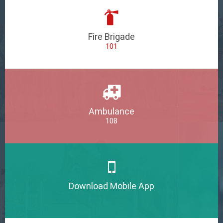
Fire Brigade
101
Ambulance
108
Download Mobile App