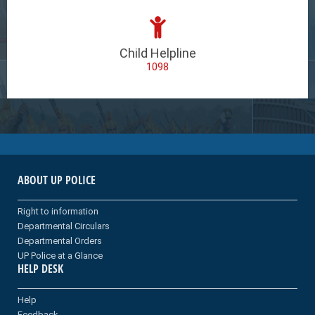
Child Helpline
1098
ABOUT UP POLICE
Right to information
Departmental Circulars
Departmental Orders
UP Police at a Glance
HELP DESK
Help
Feedback