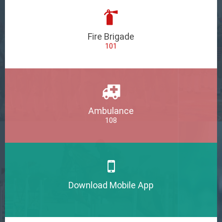
Fire Brigade
101
Ambulance
108
Download Mobile App