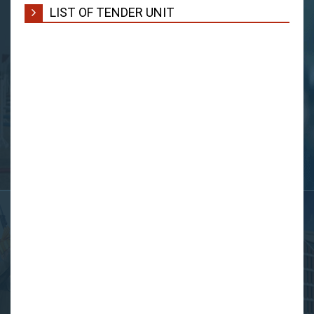
LIST OF TENDER UNIT