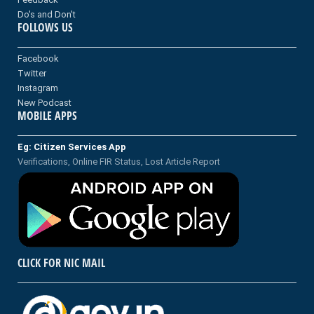
Do's and Don't
FOLLOWS US
Facebook
Twitter
Instagram
New Podcast
MOBILE APPS
Eg: Citizen Services App
Verifications, Online FIR Status, Lost Article Report
CLICK FOR NIC MAIL