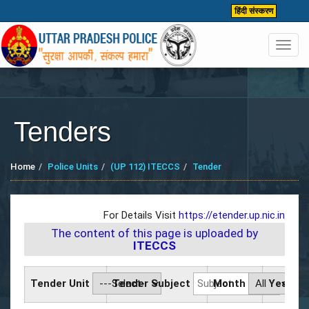
हिंदी संस्करण
Toggl
navig
Tenders
Home
Police Units
(UP 112) ITECCS
Tender
For Details Visit
https://etender.up.nic.in
The content of this page is uploaded by
ITECCS
Tender Unit
Tender Subject
Month
Year