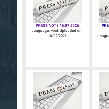
PRESS NOTE 16.07.2026
PRE
Language:
Hindi
Uploaded on :
16/07/2026
Langu