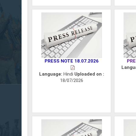
PRESS NOTE 18.07.2026
PRE
Langu
Language:
Hindi
Uploaded on :
18/07/2026