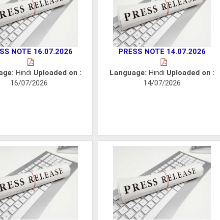
SS NOTE 16.07.2026
PRESS NOTE 14.07.2026
age:
Hindi
Uploaded on :
Language:
Hindi
Uploaded on :
16/07/2026
14/07/2026