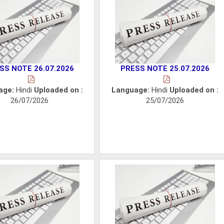
SS NOTE 26.07.2026
PRESS NOTE 25.07.2026
age:
Hindi
Uploaded on :
Language:
Hindi
Uploaded on :
26/07/2026
25/07/2026