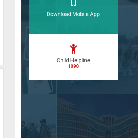
Download Mobile App
Child Helpline
1098