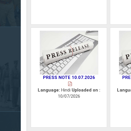
PRESS NOTE 10.07.2026
PRE
Language:
Hindi
Uploaded on :
Langu
10/07/2026