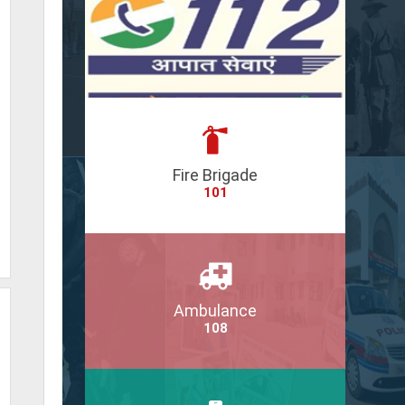
Fire Brigade
101
Ambulance
108