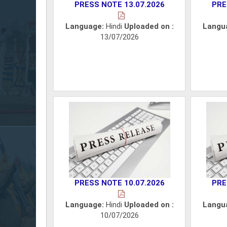
PRESS NOTE 13.07.2026
PRE
Language:
Hindi
Uploaded on :
Langu
13/07/2026
PRESS NOTE 10.07.2026
PRE
Language:
Hindi
Uploaded on :
Langu
10/07/2026