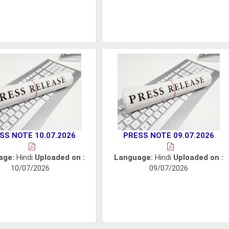
SS NOTE 10.07.2026
PRESS NOTE 09.07.2026
age:
Hindi
Uploaded on :
Language:
Hindi
Uploaded on :
10/07/2026
09/07/2026