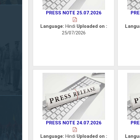
PRESS NOTE 25.07.2026
PRE
Language:
Hindi
Uploaded on :
Langu
25/07/2026
PRESS NOTE 24.07.2026
PRE
Language:
Hindi
Uploaded on :
Langu