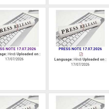
SS NOTE 17.07.2026
PRESS NOTE 17.07.2026
age:
Hindi
Uploaded on :
17/07/2026
Language:
Hindi
Uploaded on :
17/07/2026