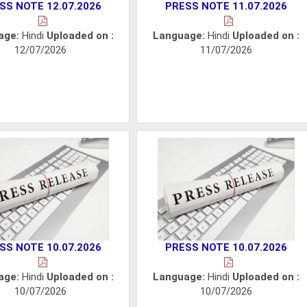
SS NOTE 12.07.2026
PRESS NOTE 11.07.2026
age:
Hindi
Uploaded on :
Language:
Hindi
Uploaded on :
12/07/2026
11/07/2026
SS NOTE 10.07.2026
PRESS NOTE 10.07.2026
age:
Hindi
Uploaded on :
Language:
Hindi
Uploaded on :
10/07/2026
10/07/2026