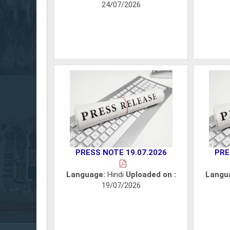
24/07/2026
PRESS NOTE 19.07.2026
PRE
Language:
Hindi
Uploaded on :
Langu
19/07/2026