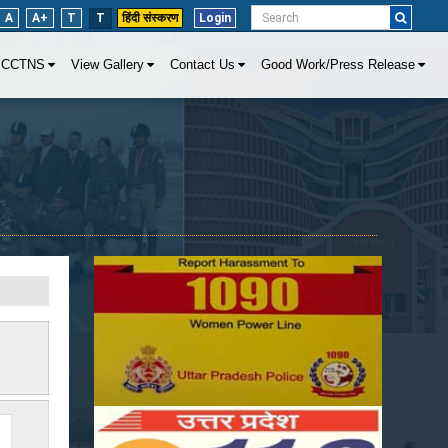
A
A+
T
T
हिंदी संस्करण
Login
CCTNS
View Gallery
Contact Us
Good Work/Press Release