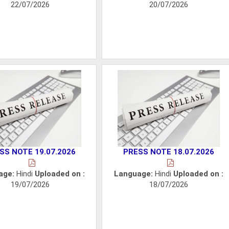
22/07/2026
20/07/2026
SS NOTE 19.07.2026
PRESS NOTE 18.07.2026
age:
Hindi
Uploaded on :
Language:
Hindi
Uploaded on :
19/07/2026
18/07/2026