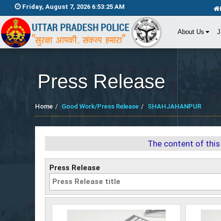
Friday, August 7, 2026 6:53:26 AM
About Us
J
Press Release
Home
Good Work/Press Release
SHAHJAHANPUR
The content of this
Press Release