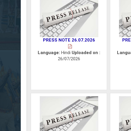
PRESS NOTE 26.07.2026
PRE
Language:
Hindi
Uploaded on :
Langu
26/07/2026