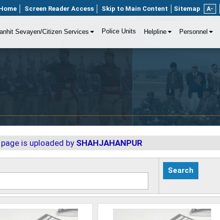
Home
Screen Reader Access
Skip to Main Content
Sitemap
A-
Police Units
anhit Sevayen/Citizen Services
Helpline
Personnel
 page is uploaded by
SHAHJAHANPUR