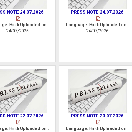
SS NOTE 24.07.2026
PRESS NOTE 24.07.2026
age:
Hindi
Uploaded on :
Language:
Hindi
Uploaded on :
24/07/2026
24/07/2026
SS NOTE 22.07.2026
PRESS NOTE 20.07.2026
age:
Hindi
Uploaded on :
Language:
Hindi
Uploaded on :