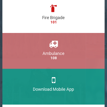
Fire Brigade
101
Ambulance
108
Download Mobile App