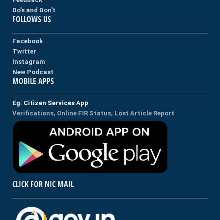
Do's and Don't
FOLLOWS US
Facebook
Twitter
Instagram
New Podcast
MOBILE APPS
Eg: Citizen Services App
Verifications, Online FIR Status, Lost Article Report
CLICK FOR NIC MAIL