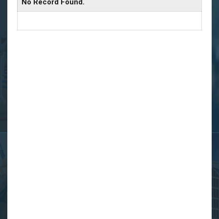
No Record Found.