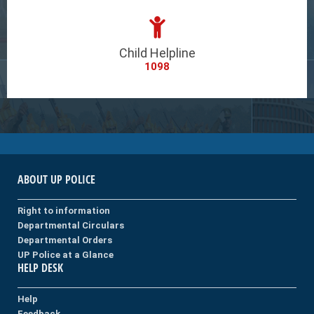
Child Helpline
1098
ABOUT UP POLICE
Right to information
Departmental Circulars
Departmental Orders
UP Police at a Glance
HELP DESK
Help
Feedback