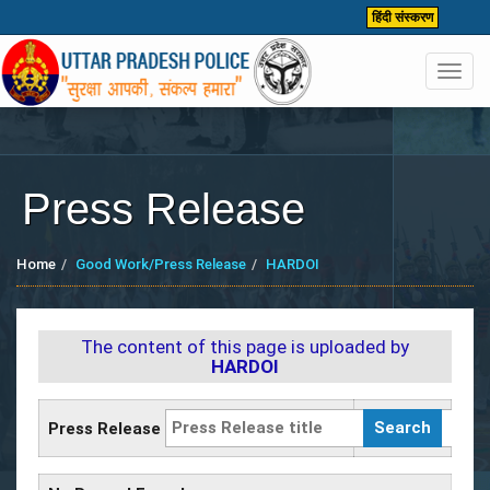
हिंदी संस्करण
Toggl
navig
Press Release
Home
Good Work/Press Release
HARDOI
The content of this page is uploaded by
HARDOI
Press Release