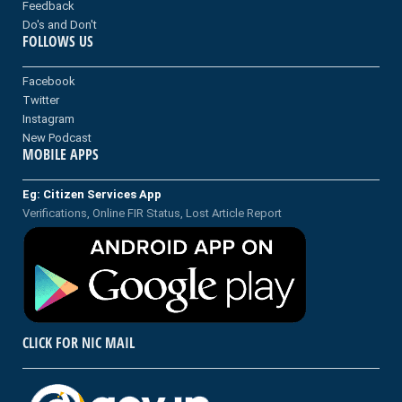
Feedback
Do's and Don't
FOLLOWS US
Facebook
Twitter
Instagram
New Podcast
MOBILE APPS
Eg: Citizen Services App
Verifications, Online FIR Status, Lost Article Report
CLICK FOR NIC MAIL