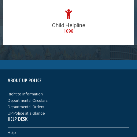
Child Helpline
1098
ABOUT UP POLICE
Right to information
Departmental Circulars
Departmental Orders
UP Police at a Glance
HELP DESK
Help