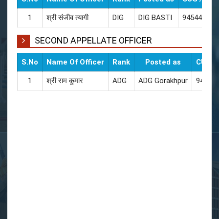
1
श्री संजीव त्यागी
DIG
DIG BASTI
945440020
SECOND APPELLATE OFFICER
S.No
Name Of Officer
Rank
Posted as
CUG / 
1
श्री राम कुमार
ADG
ADG Gorakhpur
94544