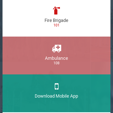
Fire Brigade
101
Ambulance
108
Download Mobile App