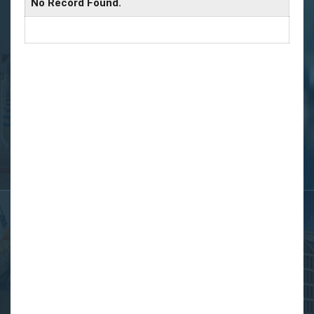
No Record Found.