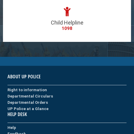
Child Helpline
1098
ABOUT UP POLICE
Right to information
Departmental Circulars
Departmental Orders
UP Police at a Glance
HELP DESK
Help
Feedback