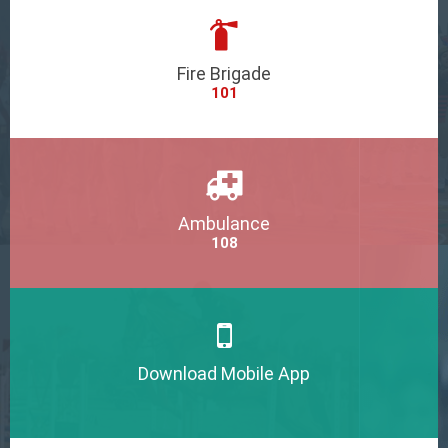
Fire Brigade
101
Ambulance
108
Download Mobile App