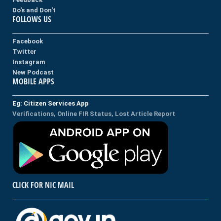
Do's and Don't
FOLLOWS US
Facebook
Twitter
Instagram
New Podcast
MOBILE APPS
Eg: Citizen Services App
Verifications, Online FIR Status, Lost Article Report
CLICK FOR NIC MAIL