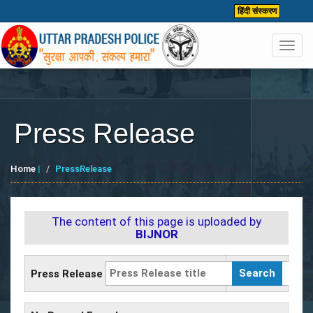
हिंदी संस्करण
Toggl
navig
Press Release
Home
|
PressRelease
The content of this page is uploaded by
BIJNOR
Press Release