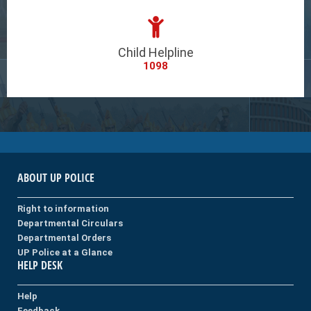
Child Helpline
1098
ABOUT UP POLICE
Right to information
Departmental Circulars
Departmental Orders
UP Police at a Glance
HELP DESK
Help
Feedback