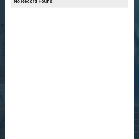
No Record Found.