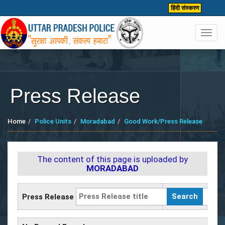
हिंदी संस्करण
Toggl
navig
Press Release
Home
Police Units
Moradabad
Good Work/Press Release
The content of this page is uploaded by
MORADABAD
Press Release