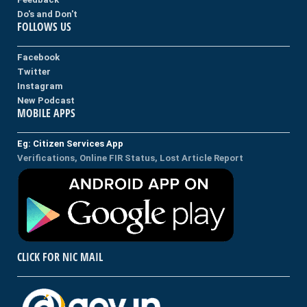
Do's and Don't
FOLLOWS US
Facebook
Twitter
Instagram
New Podcast
MOBILE APPS
Eg: Citizen Services App
Verifications, Online FIR Status, Lost Article Report
CLICK FOR NIC MAIL