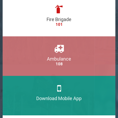
Fire Brigade
101
Ambulance
108
Download Mobile App