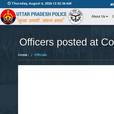
Thursday, August 6, 2026 12:32:26 AM
About Us
J
Officers posted at C
Home
|
Officials