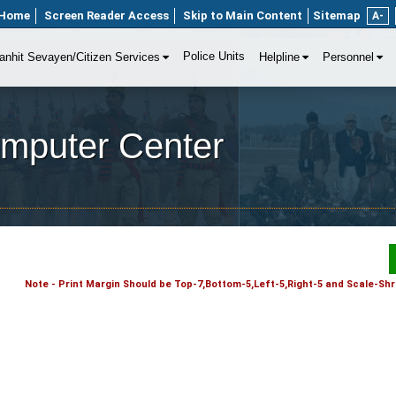
Home
Screen Reader Access
Skip to Main Content
Sitemap
A-
Police Units
anhit Sevayen/Citizen Services
Helpline
Personnel
omputer Center
Note - Print Margin Should be Top-7,Bottom-5,Left-5,Right-5 and Scale-Shri