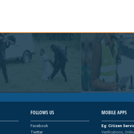
FOLLOWS US
MOBILE APPS
Facebook
Eg: Citizen Serv
Twitter
Verifications, Onlin