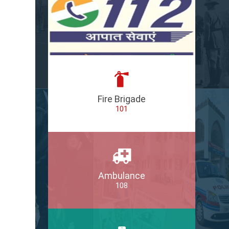
Fire Brigade
101
Ambulance
108