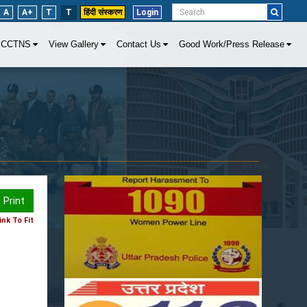
A
A+
T
T
हिंदी संस्करण
Login
CCTNS
View Gallery
Contact Us
Good Work/Press Release
Print
nk To Fit