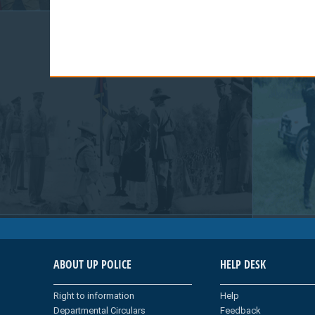
ABOUT UP POLICE
HELP DESK
Right to information
Help
Departmental Circulars
Feedback