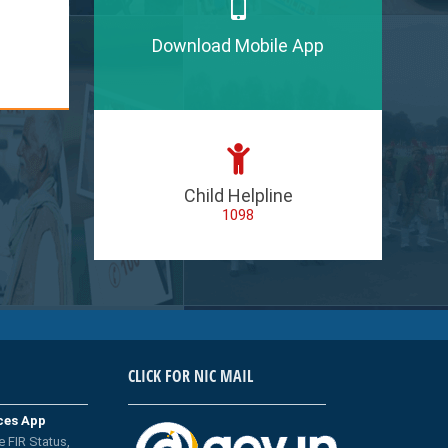
Download Mobile App
Child Helpline
1098
CLICK FOR NIC MAIL
ices App
e FIR Status,