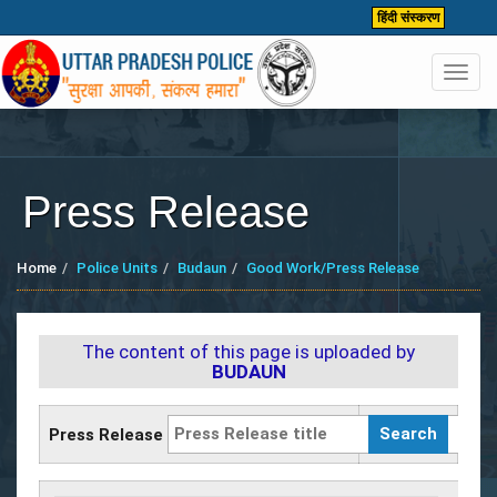
हिंदी संस्करण
Toggl
navig
Press Release
Home
Police Units
Budaun
Good Work/Press Release
The content of this page is uploaded by
BUDAUN
Press Release