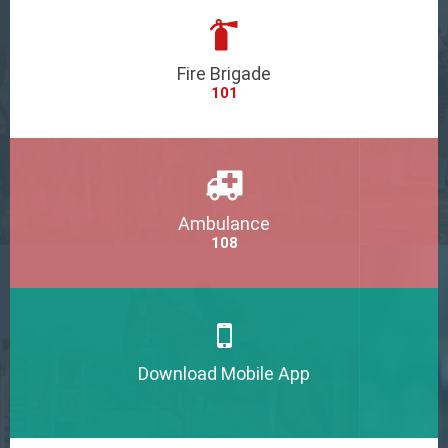
Fire Brigade
101
Ambulance
108
Download Mobile App