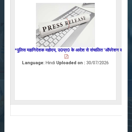
*पुलिस महानिदेशक महोदय, उ0प्र0 के आदेश से संचालित "ऑपरेशन कन्विक्शन"अभिय
Language:
Hindi
Uploaded on :
30/07/2026