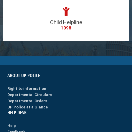
Child Helpline
1098
ABOUT UP POLICE
Right to information
Departmental Circulars
Departmental Orders
UP Police at a Glance
HELP DESK
Help
Feedback