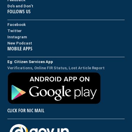
Do's and Don't
FOLLOWS US
Facebook
Twitter
Instagram
New Podcast
MOBILE APPS
Eg: Citizen Services App
Verifications, Online FIR Status, Lost Article Report
CLICK FOR NIC MAIL