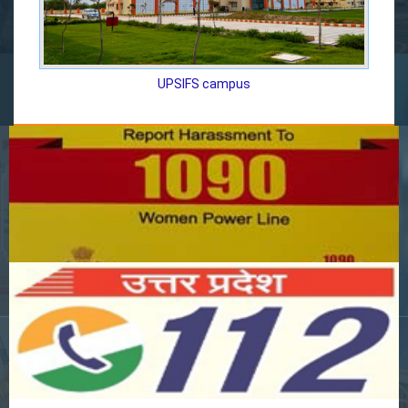
UPSIFS campus