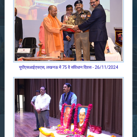
यूपीएसआईएफएस, लखनऊ में 75 वें संविधान दिवस - 26/11/2024