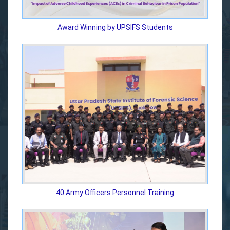
Award Winning by UPSIFS Students
40 Army Officers Personnel Training