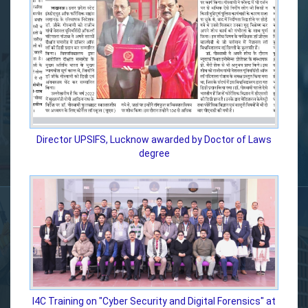
Director UPSIFS, Lucknow awarded by Doctor of Laws
degree
I4C Training on "Cyber Security and Digital Forensics" at