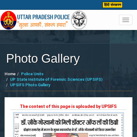
हिंदी संस्करण
Toggl
navig
Photo Gallery
Home
Police Units
UP State Institute of Forensic Sciences (UPSIFS)
UPSIFS Photo Gallery
The content of this page is uploaded by
UPSIFS