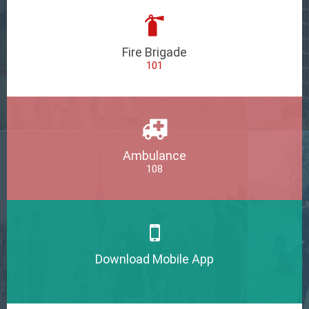
Fire Brigade
101
Ambulance
108
Download Mobile App