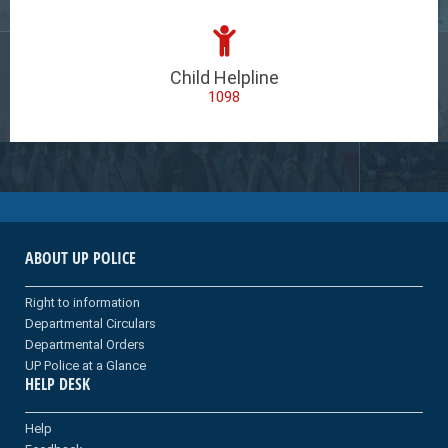
Child Helpline
1098
ABOUT UP POLICE
Right to information
Departmental Circulars
Departmental Orders
UP Police at a Glance
HELP DESK
Help