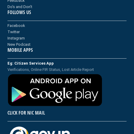
Feedback
Do's and Don't
FOLLOWS US
Facebook
Twitter
Instagram
New Podcast
MOBILE APPS
Eg: Citizen Services App
Verifications, Online FIR Status, Lost Article Report
CLICK FOR NIC MAIL