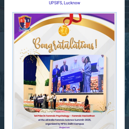
UPSIFS, Lucknow