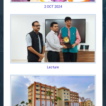
2 OCT 2024
Lecture