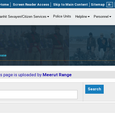
Home
Screen Reader Access
Skip to Main Content
Sitemap
A-
Police Units
anhit Sevayen/Citizen Services
Helpline
Personnel
ease
is page is uploaded by
Meerut Range