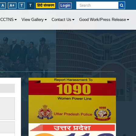
A
A+
T
T
हिंदी संस्करण
Login
CCTNS
View Gallery
Contact Us
Good Work/Press Release