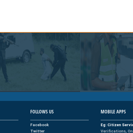
FOLLOWS US
MOBILE APPS
Facebook
Eg: Citizen Serv
Twitter
Verifications, On