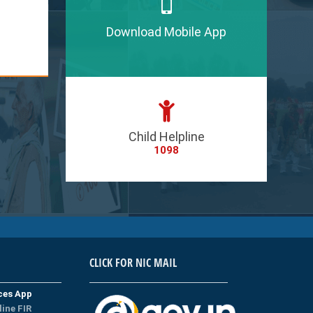
Download Mobile App
Child Helpline
1098
CLICK FOR NIC MAIL
ices App
line FIR