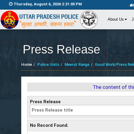
Thursday, August 6, 2026 2:21:06 PM
About Us
J
Press Release
Home
Police Units
Meerut Range
Good Work/Press Rel
The content of th
Press Release
No Record Found.