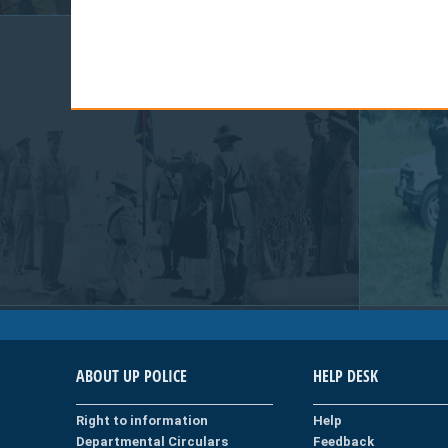
ABOUT UP POLICE
HELP DESK
Right to information
Help
Departmental Circulars
Feedback