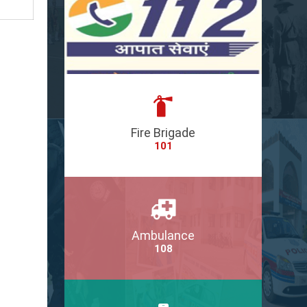
Fire Brigade
101
Ambulance
108