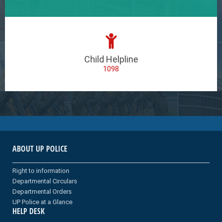
Child Helpline
1098
ABOUT UP POLICE
Right to information
Departmental Circulars
Departmental Orders
UP Police at a Glance
HELP DESK