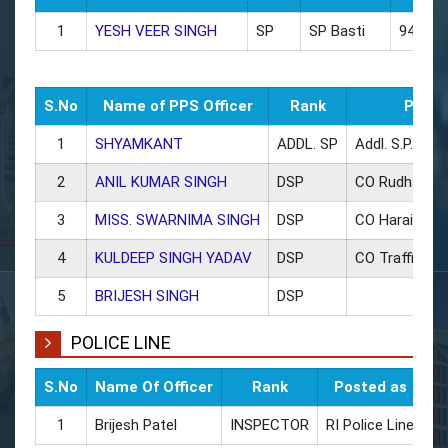
1
YESH VEER SINGH
SP
SP Basti
945440
S.No
Name of PPS Officer
Rank
Poste
1
SHYAMKANT
ADDL. SP
Addl. S.P.
2
ANIL KUMAR SINGH
DSP
CO Rudhauli
3
MISS. SWARNIMA SINGH
DSP
CO Haraiya
4
KULDEEP SINGH YADAV
DSP
CO Traffic/ L
5
BRIJESH SINGH
DSP
POLICE LINE
S.No
Name Of Officer
Rank
Posted as
CU
1
Brijesh Patel
INSPECTOR
RI Police Line
94