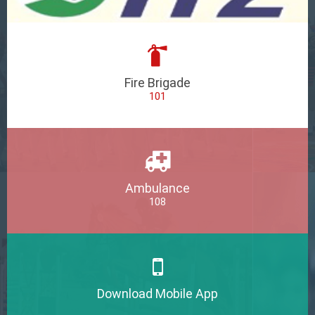
Fire Brigade
101
Ambulance
108
Download Mobile App