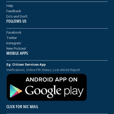
Help
Feedback
Do's and Don't
FOLLOWS US
Facebook
Twitter
Instagram
New Podcast
MOBILE APPS
Eg: Citizen Services App
Verifications, Online FIR Status, Lost Article Report
CLICK FOR NIC MAIL