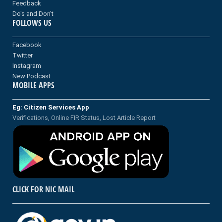
Feedback
Do's and Don't
FOLLOWS US
Facebook
Twitter
Instagram
New Podcast
MOBILE APPS
Eg: Citizen Services App
Verifications, Online FIR Status, Lost Article Report
CLICK FOR NIC MAIL