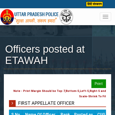
हिंदी संस्करण
Toggl
navig
Officers posted at
ETAWAH
Print
Note - Print Margin Should be Top-7,Bottom-5,Left-5,Right-5 and
Scale-Shrink To Fit
FIRST APPELLATE OFFICER
S.No
Name Of Officer
Rank
Posted as
CUG / Mob