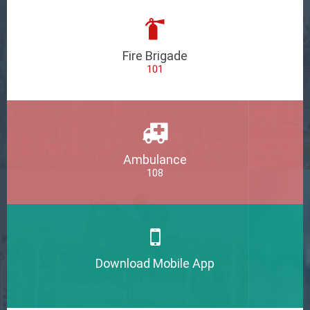
Fire Brigade
101
Ambulance
108
Download Mobile App