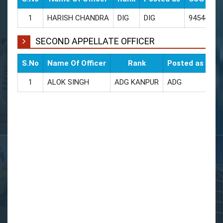
1
HARISH CHANDRA
DIG
DIG
94544002
SECOND APPELLATE OFFICER
S.No
Name Of Officer
Rank
Posted as
CU
1
ALOK SINGH
ADG KANPUR
ADG
94