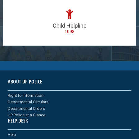
Child Helpline
1098
ABOUT UP POLICE
Right to information
Departmental Circulars
Departmental Orders
UP Police at a Glance
HELP DESK
Help