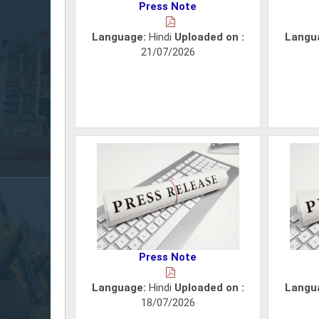
Press Note
Language:
Hindi
Uploaded on :
Langu
21/07/2026
Press Note
Language:
Hindi
Uploaded on :
Langu
18/07/2026