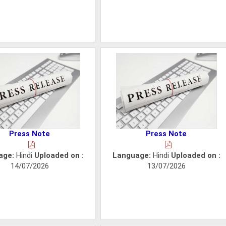
Press Note
Press Note
age:
Hindi
Uploaded on :
Language:
Hindi
Uploaded on :
14/07/2026
13/07/2026