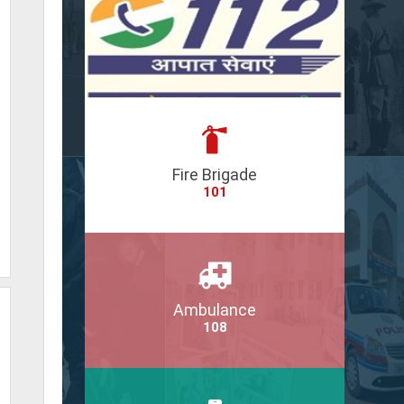
Fire Brigade
101
Ambulance
108