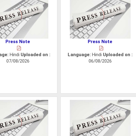
Press Note
Press Note
age:
Hindi
Uploaded on :
Language:
Hindi
Uploaded on :
07/08/2026
06/08/2026