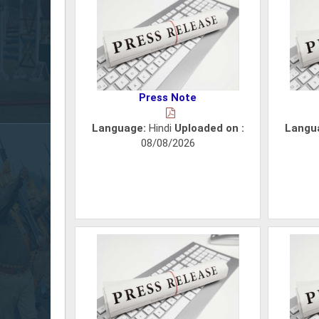
Press Note
Language:
Hindi
Uploaded on :
Langu
08/08/2026