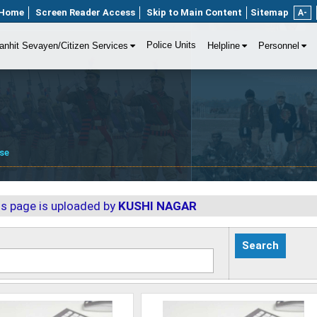
Home
Screen Reader Access
Skip to Main Content
Sitemap
A-
Police Units
anhit Sevayen/Citizen Services
Helpline
Personnel
se
is page is uploaded by
KUSHI NAGAR