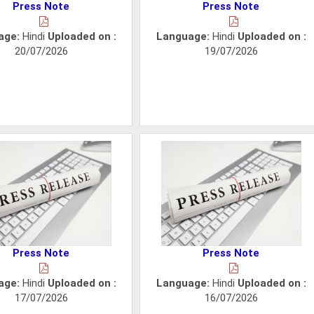
Press Note
Press Note
age:
Hindi
Uploaded on :
Language:
Hindi
Uploaded on :
20/07/2026
19/07/2026
Press Note
Press Note
age:
Hindi
Uploaded on :
Language:
Hindi
Uploaded on :
17/07/2026
16/07/2026