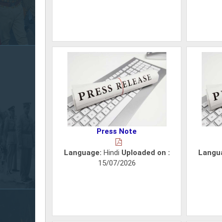
Press Note
Language:
Hindi
Uploaded on :
Langu
15/07/2026