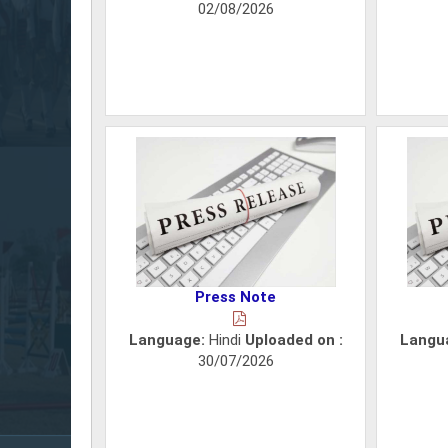
02/08/2026
Press Note
Language:
Hindi
Uploaded on :
Langu
30/07/2026