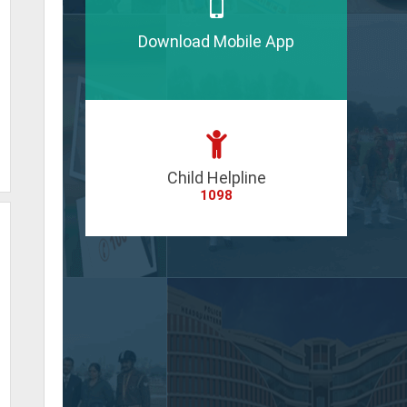
Download Mobile App
Child Helpline
1098