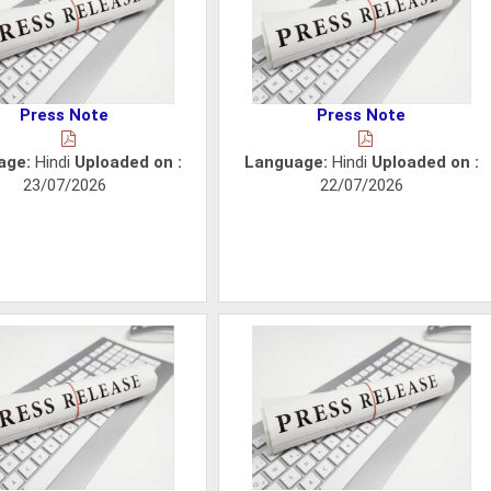
Press Note
Press Note
age:
Hindi
Uploaded on :
Language:
Hindi
Uploaded on :
23/07/2026
22/07/2026