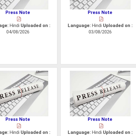
Press Note
Press Note
age:
Hindi
Uploaded on :
Language:
Hindi
Uploaded on :
04/08/2026
03/08/2026
Press Note
Press Note
age:
Hindi
Uploaded on :
Language:
Hindi
Uploaded on :