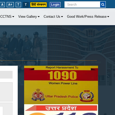
A
A+
T
T
हिंदी संस्करण
Login
CCTNS
View Gallery
Contact Us
Good Work/Press Release