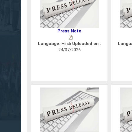
Press Note
Language:
Hindi
Uploaded on :
Langu
24/07/2026