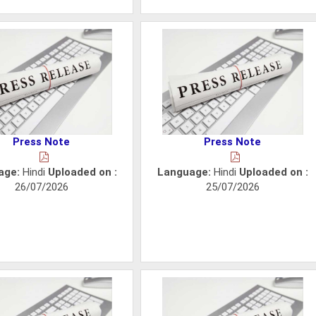
Press Note
Press Note
age:
Hindi
Uploaded on :
Language:
Hindi
Uploaded on :
26/07/2026
25/07/2026