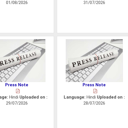
01/08/2026
31/07/2026
Press Note
Press Note
age:
Hindi
Uploaded on :
Language:
Hindi
Uploaded on :
29/07/2026
28/07/2026