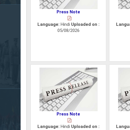
Press Note
Language:
Hindi
Uploaded on :
Langu
05/08/2026
Press Note
Language:
Hindi
Uploaded on :
Langu