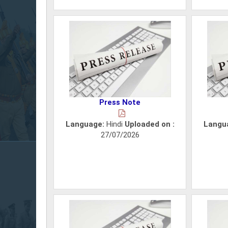
Press Note
Language:
Hindi
Uploaded on :
Langu
27/07/2026