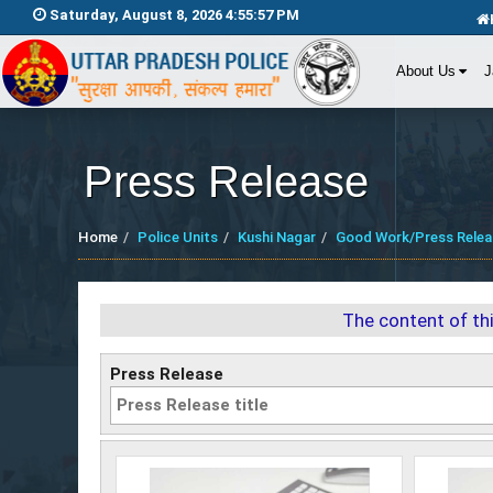
Saturday, August 8, 2026 4:55:59 PM
About Us
J
Press Release
Home
Police Units
Kushi Nagar
Good Work/Press Relea
The content of th
Press Release