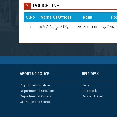
POLICE LINE
S.No
Name Of Officer
Rank
Po
1
श्री विनोद कुमार सिंह
INSPECTOR
प्रतिसार 
ABOUT UP POLICE
HELP DESK
Right to information
Help
Departmental Circulars
Feedback
Departmental Orders
Do's and Don't
UP Police at a Glance