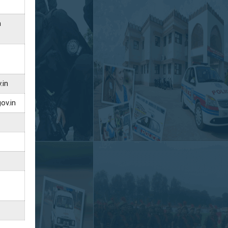
n
.in
ov.in