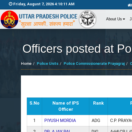
Friday, August 7, 2026 4:10:12 AM
About Us
J
Officers posted at P
Home
Police Units
Police Commissionerate Prayagraj
O
S.No
Name of IPS
Rank
Officer
1
PIYUSH MORDIA
ADG
C.P. PRAY
2
DR. AJAY PAL
DIG
Addl.CP L/