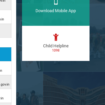
v.in
Download Mobile App
.in
Child Helpline
1098
in
gov.in
.in