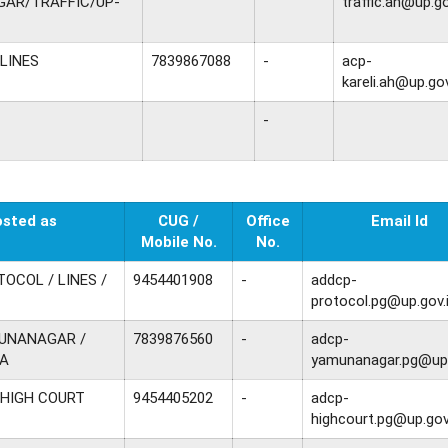
AR/TRAFFIC/UP-
traffic.ah@up.go
 LINES
7839867088
-
acp-
kareli.ah@up.gov
-
osted as
CUG /
Office
Email Id
Mobile No.
No.
TOCOL / LINES /
9454401908
-
addcp-
protocol.pg@up.gov.
MUNANAGAR /
7839876560
-
adcp-
A
yamunanagar.pg@up.
 HIGH COURT
9454405202
-
adcp-
highcourt.pg@up.gov