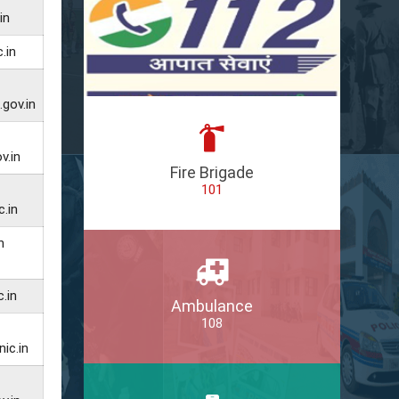
in
.in
gov.in
v.in
Fire Brigade
101
.in
n
.in
Ambulance
108
ic.in