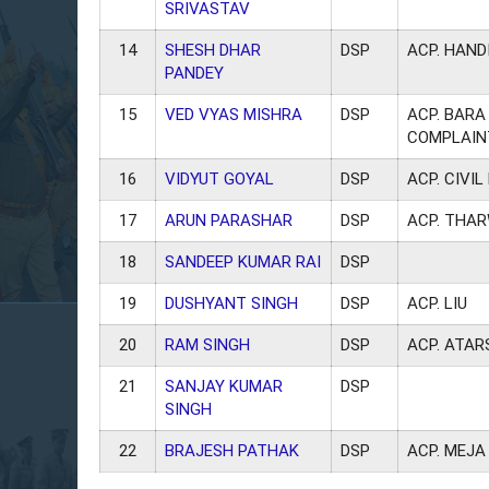
SRIVASTAV
14
SHESH DHAR
DSP
ACP. HAND
PANDEY
15
VED VYAS MISHRA
DSP
ACP. BARA 
COMPLAIN
16
VIDYUT GOYAL
DSP
ACP. CIVIL
17
ARUN PARASHAR
DSP
ACP. THAR
18
SANDEEP KUMAR RAI
DSP
19
DUSHYANT SINGH
DSP
ACP. LIU
20
RAM SINGH
DSP
ACP. ATAR
21
SANJAY KUMAR
DSP
SINGH
22
BRAJESH PATHAK
DSP
ACP. MEJA