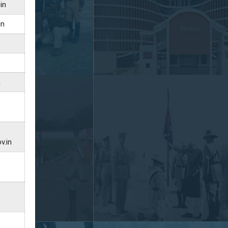
in
in
n
v.in