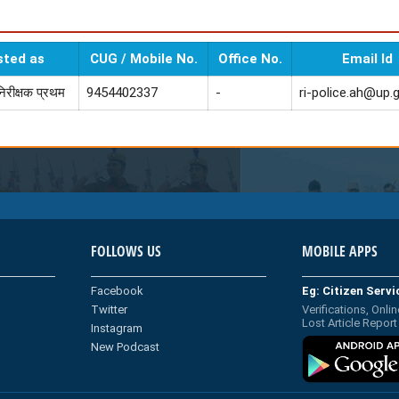
sted as
CUG / Mobile No.
Office No.
Email Id
निरीक्षक प्रथम
9454402337
-
ri-police.ah@up.g
FOLLOWS US
MOBILE APPS
Facebook
Eg: Citizen Serv
Twitter
Verifications, Onlin
Lost Article Report
Instagram
New Podcast