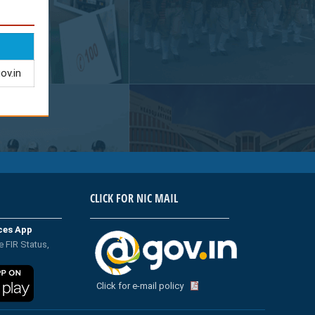
ov.in
CLICK FOR NIC MAIL
ices App
e FIR Status,
Click for e-mail policy