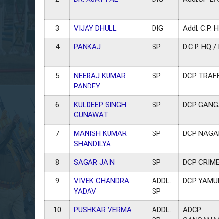
3
VIJAY DHULL
DIG
Addl. C.P. H
4
PANKAJ
SP
D.C.P. HQ 
5
NEERAJ KUMAR
SP
DCP TRAFFI
PANDEY
6
KULDEEP SINGH
SP
DCP GAN
GUNAWAT
7
MANISH KUMAR
SP
DCP NAGA
SHANDILYA
8
SAGAR JAIN
SP
DCP CRIME
9
VIVEK CHANDRA
ADDL.
DCP YAM
YADAV
SP
10
PUSHKAR VERMA
ADDL.
ADCP.