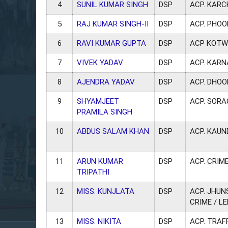
4
SUNIL KUMAR SINGH
DSP
ACP. KAR
5
RAJ KUMAR SINGH-II
DSP
ACP. PHOO
6
RAVI KUMAR GUPTA
DSP
ACP KOTW
7
VIVEK YADAV
DSP
ACP. KAR
8
AJENDRA YADAV
DSP
ACP. DHO
9
SHYAMJEET
DSP
ACP. SOR
PRAMILA SINGH
10
ABDUS SALAM KHAN
DSP
ACP. KAUN
11
ARUN KUMAR
DSP
ACP. CRIME
TRIPATHI
12
MISS. KUNJLATA
DSP
ACP. JHUN
CRIME / L
13
MISS. NIKITA
DSP
ACP. TRAF