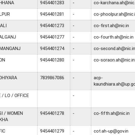
CHHANA
9454401283
-
co-karchana.ah@nic.
LPUR
9454401281
-
co-phoolpur.ah@nic.
ALI
9454401273
-
co-first.ah@nic.in
NALGANJ
9454401277
-
co-fourth.ah@nic.in
OMANGANJ
9454401274
-
co-second.ah@nic.i
AON
9454401280
-
co-soraon.ah@nic.in
DHIYARA
7839867086
-
acp-
kaundhiara.ah@up.go
 / LO / OFFICE
-
SI / WOMEN
9454401278
-
co-fifth.ah@nic.in
EKHA
FIC
9454401279
-
cot.ah-up@gov.in