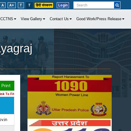
A
A+
T
T
हिंदी संस्करण
Login
CCTNS
View Gallery
Contact Us
Good Work/Press Release
ayagraj
Print
nk To Fit
v.in