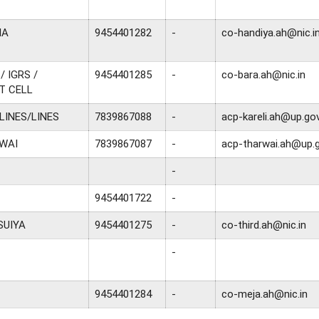
IA
9454401282
-
co-handiya.ah@nic.i
/ IGRS /
9454401285
-
co-bara.ah@nic.in
T CELL
 LINES/LINES
7839867088
-
acp-kareli.ah@up.gov
WAI
7839867087
-
acp-tharwai.ah@up.g
-
9454401722
-
SUIYA
9454401275
-
co-third.ah@nic.in
-
9454401284
-
co-meja.ah@nic.in