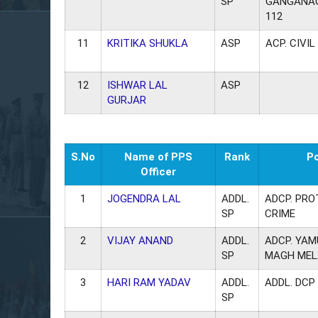
SP
GANGANAG
112
11
KRITIKA SHUKLA
ASP
ACP. CIVIL
12
ISHWAR LAL
ASP
GURJAR
S.No
Name of PPS
Rank
P
Officer
1
JOGENDRA LAL
ADDL.
ADCP. PRO
SP
CRIME
2
VIJAY ANAND
ADDL.
ADCP. YA
SP
MAGH MEL
3
HARI RAM YADAV
ADDL.
ADDL. DCP
SP