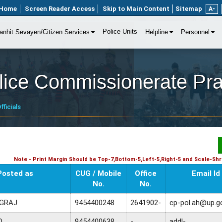
Home
Screen Reader Access
Skip to Main Content
Sitemap
A-
Police Units
anhit Sevayen/Citizen Services
Helpline
Personnel
olice Commissionerate Pr
fficials
Note - Print Margin Should be Top-7,Bottom-5,Left-5,Right-5 and Scale-Shri
Posted as
CUG / Mobile
Office
Email Id
No.
No.
AGRAJ
9454400248
2641902-
cp-pol.ah@up.go
O
9454400638
-
addl-