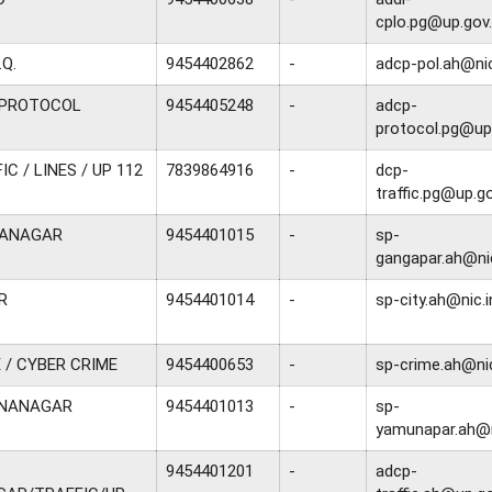
cplo.pg@up.gov.
.Q.
9454402862
-
adcp-pol.ah@nic
/ PROTOCOL
9454405248
-
adcp-
protocol.pg@up.
C / LINES / UP 112
7839864916
-
dcp-
traffic.pg@up.go
GANAGAR
9454401015
-
sp-
gangapar.ah@nic
R
9454401014
-
sp-city.ah@nic.i
 / CYBER CRIME
9454400653
-
sp-crime.ah@nic
UNANAGAR
9454401013
-
sp-
yamunapar.ah@n
9454401201
-
adcp-