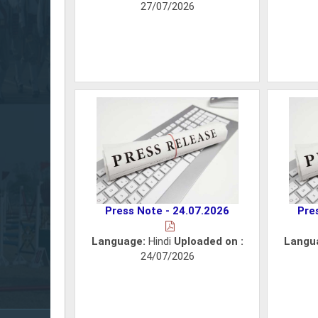
27/07/2026
Press Note - 24.07.2026
Pre
Language:
Hindi
Uploaded on :
Langu
24/07/2026