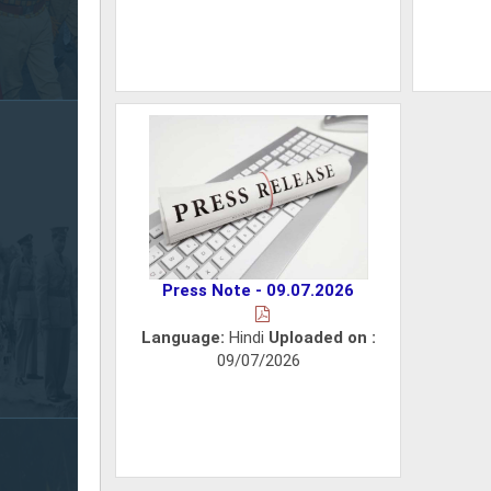
Press Note - 09.07.2026
Language:
Hindi
Uploaded on :
09/07/2026