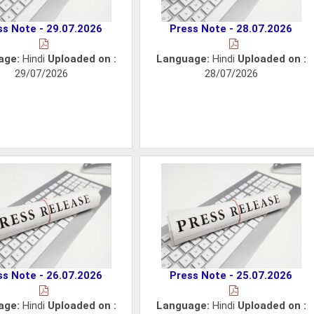
ss Note - 29.07.2026
Press Note - 28.07.2026
age:
Hindi
Uploaded on :
Language:
Hindi
Uploaded on :
29/07/2026
28/07/2026
ss Note - 26.07.2026
Press Note - 25.07.2026
age:
Hindi
Uploaded on :
Language:
Hindi
Uploaded on :