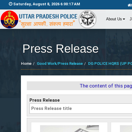
Saturday, August 8, 2026 6:00:18 AM
About Us
J
Press Release
Home
Good Work/Press Release
DG POLICE HQRS (UP PO
The content of this pa
Press Release