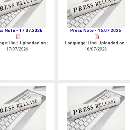
ss Note - 17.07.2026
Press Note - 16.07.2026
age:
Hindi
Uploaded on :
Language:
Hindi
Uploaded on :
17/07/2026
16/07/2026