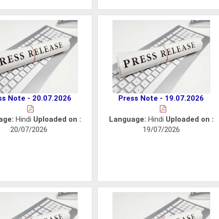
ss Note - 20.07.2026
Press Note - 19.07.2026
age:
Hindi
Uploaded on :
Language:
Hindi
Uploaded on :
20/07/2026
19/07/2026