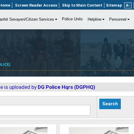
Home
Screen Reader Access
Skip to Main Content
Sitemap
A-
Police Units
anhit Sevayen/Citizen Services
Helpline
Personnel
LICE)
ge is uploaded by
DG Police Hqrs (DGPHQ)