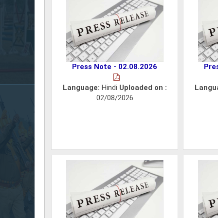
Press Note - 02.08.2026
Pre
Language:
Hindi
Uploaded on :
Langu
02/08/2026