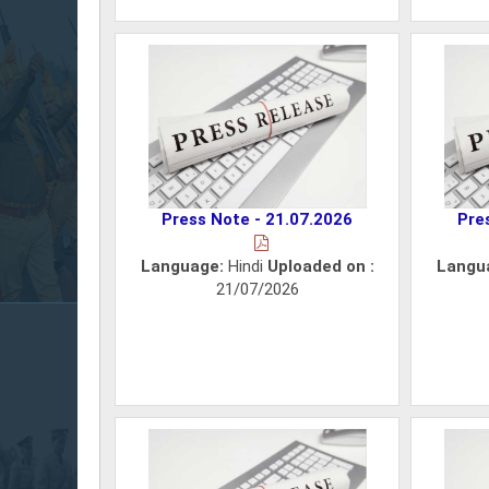
Press Note - 21.07.2026
Pre
Language:
Hindi
Uploaded on :
Langu
21/07/2026