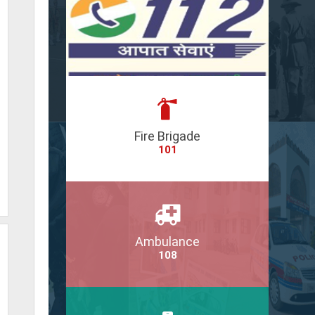
Fire Brigade
101
Ambulance
108