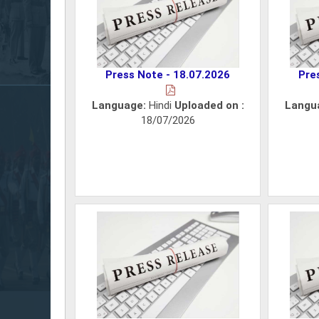
Press Note - 18.07.2026
Pre
Language:
Hindi
Uploaded on :
Langu
18/07/2026