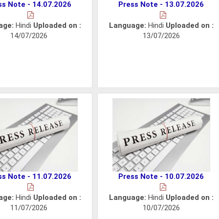
ss Note - 14.07.2026
Press Note - 13.07.2026
age:
Hindi
Uploaded on :
Language:
Hindi
Uploaded on :
14/07/2026
13/07/2026
ss Note - 11.07.2026
Press Note - 10.07.2026
age:
Hindi
Uploaded on :
Language:
Hindi
Uploaded on :
11/07/2026
10/07/2026