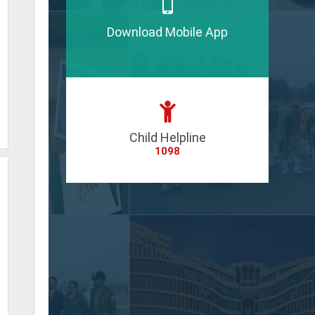
Download Mobile App
Child Helpline
1098