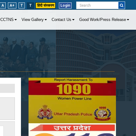
A
A+
T
T
हिंदी संस्करण
Login
CCTNS
View Gallery
Contact Us
Good Work/Press Release