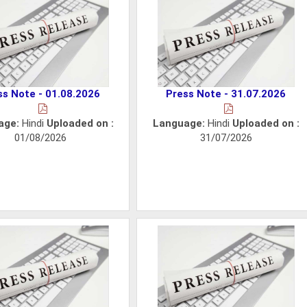
ss Note - 01.08.2026
Press Note - 31.07.2026
age:
Hindi
Uploaded on :
Language:
Hindi
Uploaded on :
01/08/2026
31/07/2026