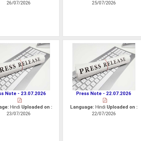
26/07/2026
25/07/2026
ss Note - 23.07.2026
Press Note - 22.07.2026
age:
Hindi
Uploaded on :
Language:
Hindi
Uploaded on :
23/07/2026
22/07/2026