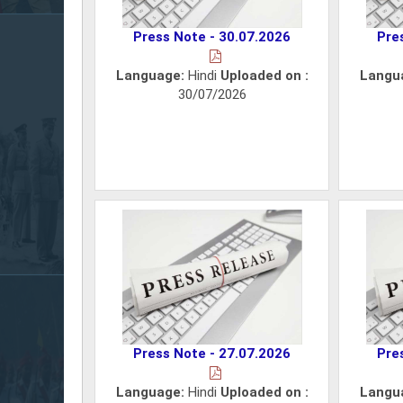
Press Note - 30.07.2026
Pre
Language:
Hindi
Uploaded on :
Langu
30/07/2026
Press Note - 27.07.2026
Pre
Language:
Hindi
Uploaded on :
Langu