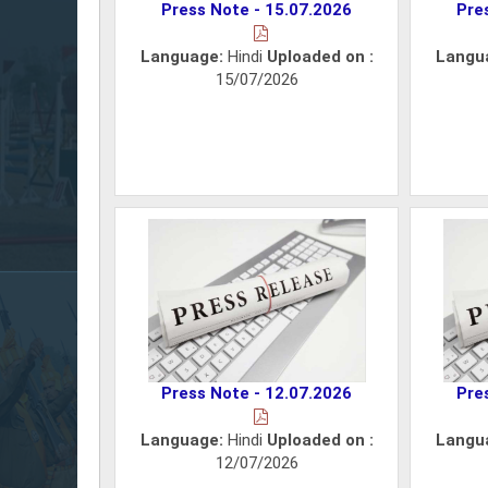
Press Note - 15.07.2026
Pre
Language:
Hindi
Uploaded on :
Langu
15/07/2026
Press Note - 12.07.2026
Pre
Language:
Hindi
Uploaded on :
Langu
12/07/2026