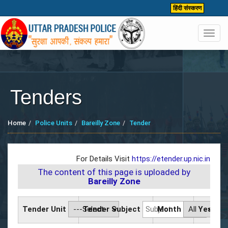
हिंदी संस्करण
Toggl
navig
Tenders
Home
Police Units
Bareilly Zone
Tender
For Details Visit
https://etender.up.nic.in
The content of this page is uploaded by
Bareilly Zone
Tender Unit
Tender Subject
Month
Year