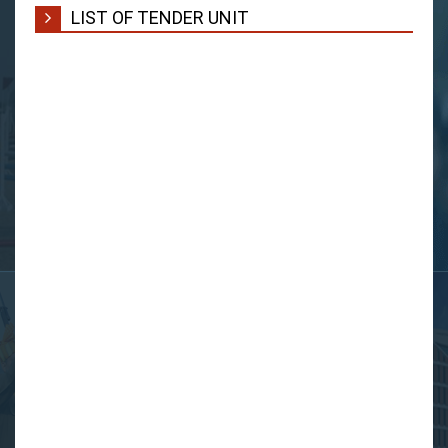
LIST OF TENDER UNIT