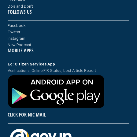
Do's and Don't
FOLLOWS US
Facebook
Twitter
Instagram
New Podcast
MOBILE APPS
Eg: Citizen Services App
Verifications, Online FIR Status, Lost Article Report
CLICK FOR NIC MAIL