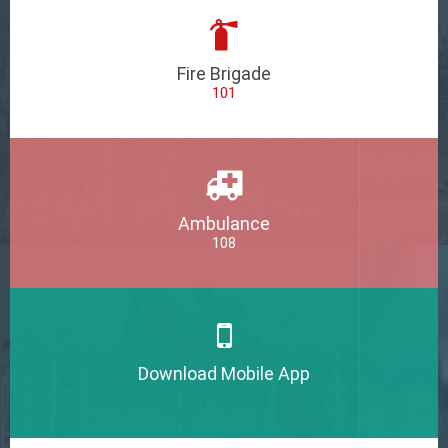
Fire Brigade
101
Ambulance
108
Download Mobile App