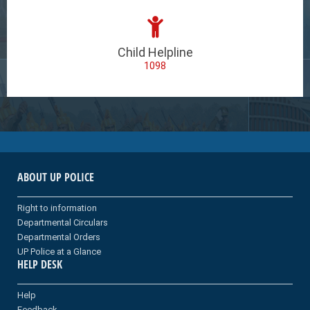
Child Helpline
1098
ABOUT UP POLICE
Right to information
Departmental Circulars
Departmental Orders
UP Police at a Glance
HELP DESK
Help
Feedback