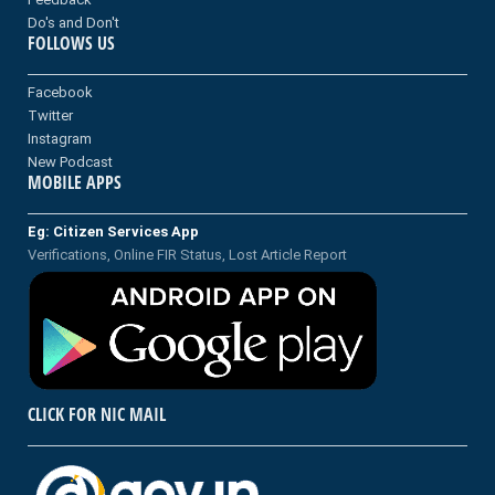
Do's and Don't
FOLLOWS US
Facebook
Twitter
Instagram
New Podcast
MOBILE APPS
Eg: Citizen Services App
Verifications, Online FIR Status, Lost Article Report
CLICK FOR NIC MAIL