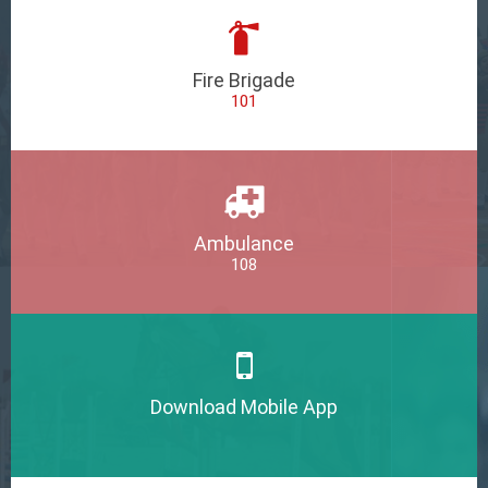
Fire Brigade
101
Ambulance
108
Download Mobile App