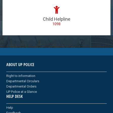
Child Helpline
1098
ABOUT UP POLICE
Right to information
Departmental Circulars
Departmental Orders
UP Police at a Glance
HELP DESK
Help
Feedback