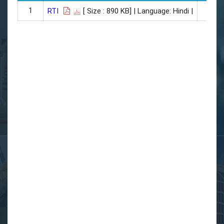
1
01
RTI
[ Size : 890 KB]
| Language: Hindi |