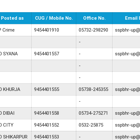
Posted as
CUG / Mobile No.
Office No.
Email 
P Crime
9454401910
05732-298290
sspbhr-up@n
-
O SYANA
9454401557
-
sspbhr-up@n
-
-
O KHURJA
9454401555
05738-245355
sspbhr-up@n
-
O DIBAI
9454401558
05734-275271
sspbhr-up@n
O CITY
9454401552
0532-25875
sspbhr-up@n
O SHIKARPUR
9454401553
-
sspbhr-up@n