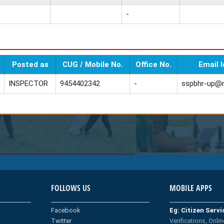
-
Posted as
CUG / Mobile No.
Office No.
Email I
INSPECTOR
9454402342
-
sspbhr-up@n
FOLLOWS US
MOBILE APPS
Facebook
Eg: Citizen Serv
Twitter
Verifications, Onlin