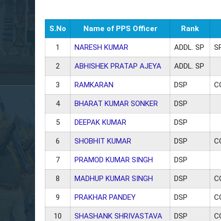
S.No
Name of PPS Officer
Rank
1
NARESH KUMAR
ADDL. SP
S
2
ABHISHEK PRATAP AJEYA
ADDL. SP
3
RAMKARAN
DSP
C
4
BHARAT KUMAR SONKER
DSP
5
DEEPAK KUMAR
DSP
6
SHOBHIT KUMAR
DSP
C
7
PRAMOD KUMAR SINGH
DSP
8
MADHUP KUMAR SINGH
DSP
C
9
PRAKHAR PANDEY
DSP
C
10
SHASHANK SHRIVASTAVA
DSP
C