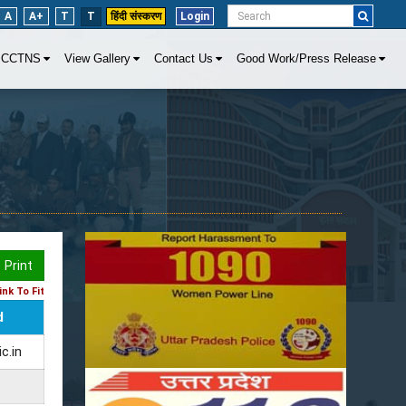
A
A+
T
T
हिंदी संस्करण
Login
CCTNS
View Gallery
Contact Us
Good Work/Press Release
Print
nk To Fit
d
c.in