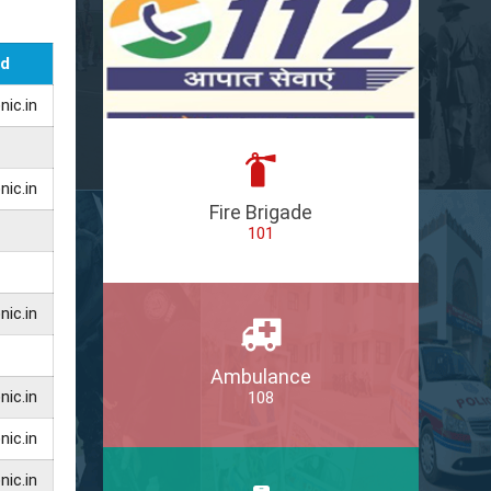
Id
ic.in
ic.in
Fire Brigade
101
ic.in
Ambulance
ic.in
108
ic.in
ic.in