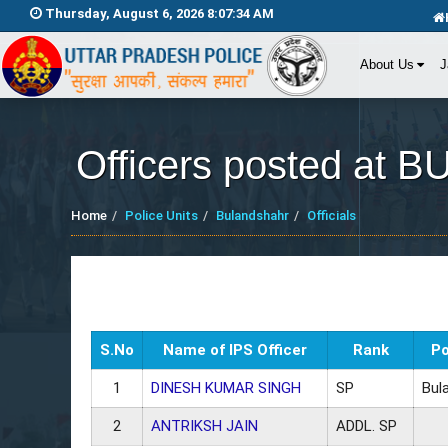
Thursday, August 6, 2026 8:07:34 AM
About Us
J
Officers posted a
Home
Police Units
Bulandshahr
Officials
S.No
Name of IPS Officer
Rank
Po
1
DINESH KUMAR SINGH
SP
Bul
2
ANTRIKSH JAIN
ADDL. SP