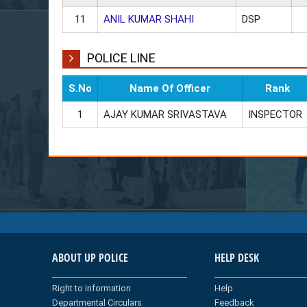
11
ANIL KUMAR SHAHI
DSP
POLICE LINE
S.No
Name Of Officer
Rank
1
AJAY KUMAR SRIVASTAVA
INSPECTOR
ABOUT UP POLICE
HELP DESK
Right to information
Help
Departmental Circulars
Feedback