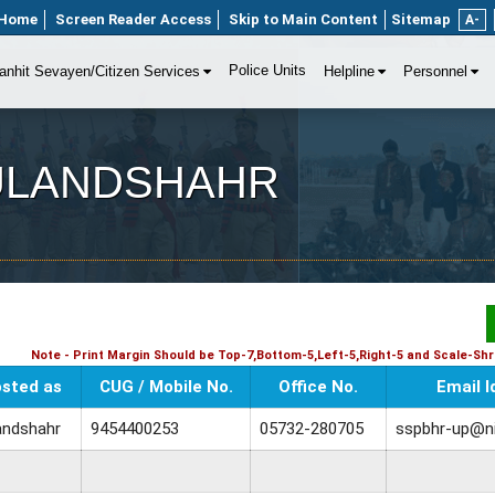
Home
Screen Reader Access
Skip to Main Content
Sitemap
A-
Police Units
anhit Sevayen/Citizen Services
Helpline
Personnel
t BULANDSHAHR
Note - Print Margin Should be Top-7,Bottom-5,Left-5,Right-5 and Scale-Shri
sted as
CUG / Mobile No.
Office No.
Email I
andshahr
9454400253
05732-280705
sspbhr-up@ni