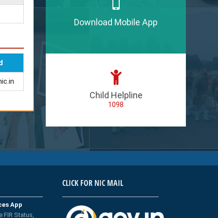
Download Mobile App
d
ic.in
Child Helpline
1098
CLICK FOR NIC MAIL
ices App
e FIR Status,