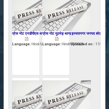
प्रेस नोट एनडीपीएस थाना शाही जनपद बरेली।
प्रेस नोट मुठभेड़ थाना इज्जतनगर जनपद बरेली।
Language:
Hindi
Uploaded on :
Language:
Hindi
19/07/2026
Uploaded on :
17/07/2