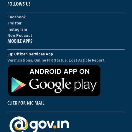
FOLLOWS US
Facebook
Twitter
Instagram
New Podcast
MOBILE APPS
Eg: Citizen Services App
Verifications, Online FIR Status, Lost Article Report
CLICK FOR NIC MAIL