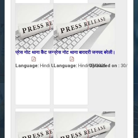
प्रेस नोट थाना कैंट जनपद बरेली।
प्रेस नोट थाना बारादरी जनपद बरेली।
Language:
Hindi
Uploaded on :
Language:
Hindi
31/07/2026
Uploaded on :
30/07/2