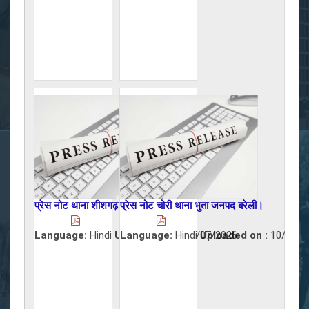
प्रेस नोट थाना शीशगढ़ जनपद बरेली।
प्रेस नोट चोरी थाना भुता जनपद बरेली।
Language:
Hindi
Uploaded on :
Language:
Hindi
10/07/2026
Uploaded on :
10/07/2