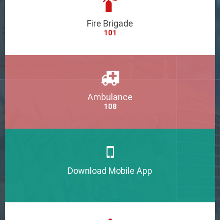
Fire Brigade
101
Ambulance
108
Download Mobile App