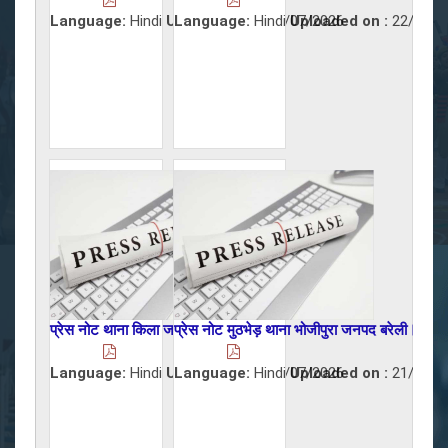
Language:
Hindi
Uploaded on :
Language:
Hindi
22/07/2026
Uploaded on :
22/07/2
प्रेस नोट थाना किला जनपद बरेली।
प्रेस नोट मुठभेड़ थाना भोजीपुरा जनपद बरेली।
Language:
Hindi
Uploaded on :
Language:
Hindi
22/07/2026
Uploaded on :
21/07/2