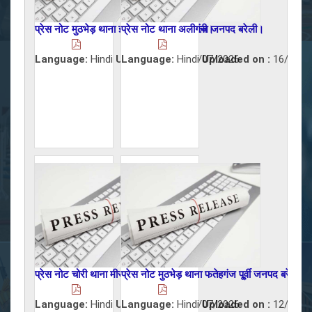
प्रेस नोट मुठभेड़ थाना इज्जतनगर जनपद बरेली।
प्रेस नोट थाना अलीगंज जनपद बरेली।
Language:
Hindi
Uploaded on :
Language:
Hindi
17/07/2026
Uploaded on :
16/07/2
प्रेस नोट चोरी थाना मीरगंज जनपद बरेली।
प्रेस नोट मुठभेड़ थाना फतेहगंज पू्र्वी जनपद बरेली।
Language:
Hindi
Uploaded on :
Language:
Hindi
15/07/2026
Uploaded on :
12/07/2