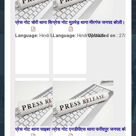
प्रेस नोट चोरी थाना सिरौली जनपद बरेली।
प्रेस नोट मुठभेड़ थाना मीरगंज जनपद बरेली।
Language:
Hindi
Uploaded on :
Language:
Hindi
29/07/2026
Uploaded on :
27/07/2
प्रेस नोट थाना साइबर क्राइम जनपद बरेली।
प्रेस नोट एनडीपीएस थाना फरीदपुर जनपद बरेली।