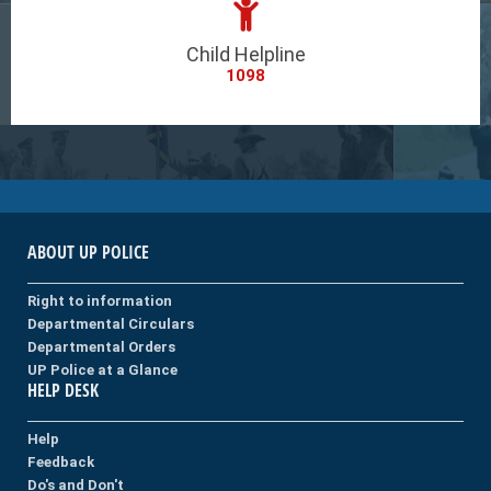
Child Helpline
1098
ABOUT UP POLICE
Right to information
Departmental Circulars
Departmental Orders
UP Police at a Glance
HELP DESK
Help
Feedback
Do's and Don't