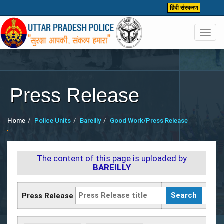
हिंदी संस्करण
Toggl
navig
Press Release
Home
Police Units
Bareilly
Good Work/Press Release
The content of this page is uploaded by
BAREILLY
Press Release