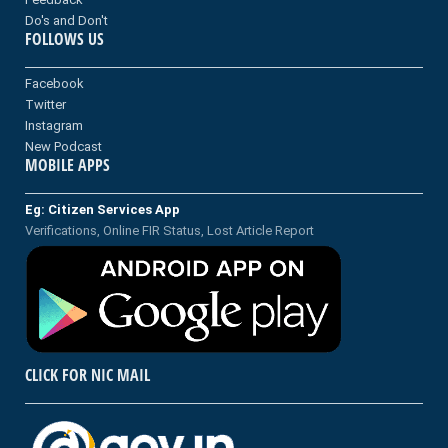
Do's and Don't
FOLLOWS US
Facebook
Twitter
Instagram
New Podcast
MOBILE APPS
Eg: Citizen Services App
Verifications, Online FIR Status, Lost Article Report
CLICK FOR NIC MAIL