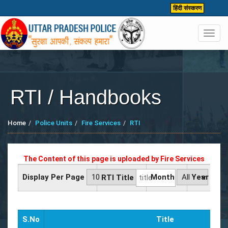
हिंदी संस्करण
Toggl
navig
RTI / Handbooks
Home
Police Units
Fire Services
RTI
The Content of this page is uploaded by
Fire Services
Display Per Page
Month
Year
RTI Title
S.No
Title