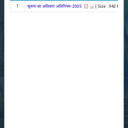
1
सूचना का अधिकार अधिनियम-2005
[ Size : 942 KB]
| 