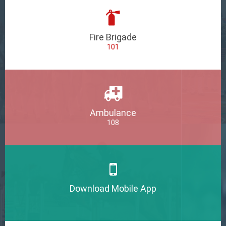
Fire Brigade
101
Ambulance
108
Download Mobile App