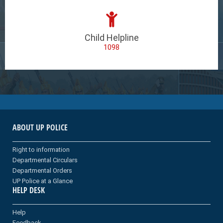
Child Helpline
1098
ABOUT UP POLICE
Right to information
Departmental Circulars
Departmental Orders
UP Police at a Glance
HELP DESK
Help
Feedback