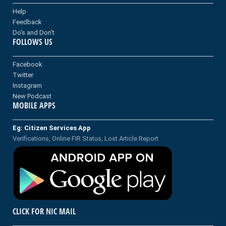
Help
Feedback
Do's and Don't
FOLLOWS US
Facebook
Twitter
Instagram
New Podcast
MOBILE APPS
Eg: Citizen Services App
Verifications, Online FIR Status, Lost Article Report
CLICK FOR NIC MAIL