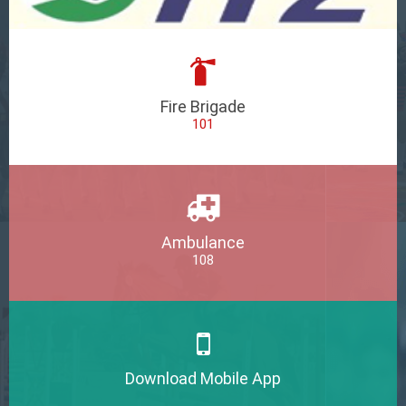
Fire Brigade
101
Ambulance
108
Download Mobile App