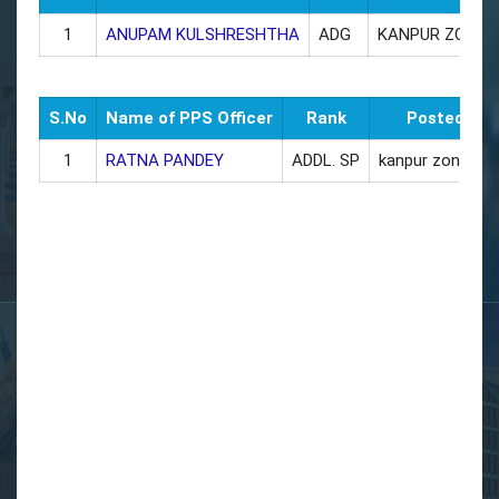
1
ANUPAM KULSHRESHTHA
ADG
KANPUR ZONE
S.No
Name of PPS Officer
Rank
Posted as
1
RATNA PANDEY
ADDL. SP
kanpur zone off