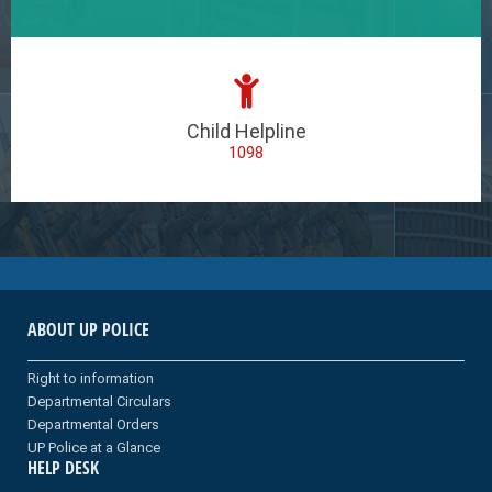
Child Helpline
1098
ABOUT UP POLICE
Right to information
Departmental Circulars
Departmental Orders
UP Police at a Glance
HELP DESK