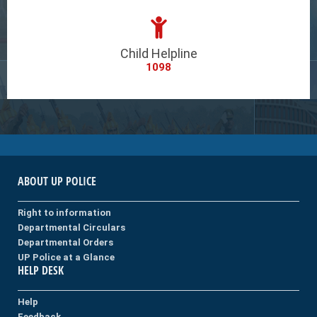
Child Helpline
1098
ABOUT UP POLICE
Right to information
Departmental Circulars
Departmental Orders
UP Police at a Glance
HELP DESK
Help
Feedback