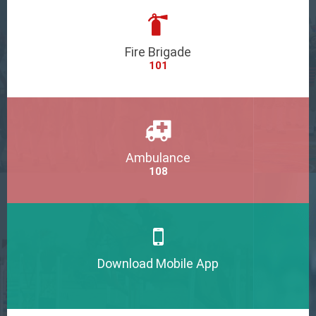
Fire Brigade
101
Ambulance
108
Download Mobile App