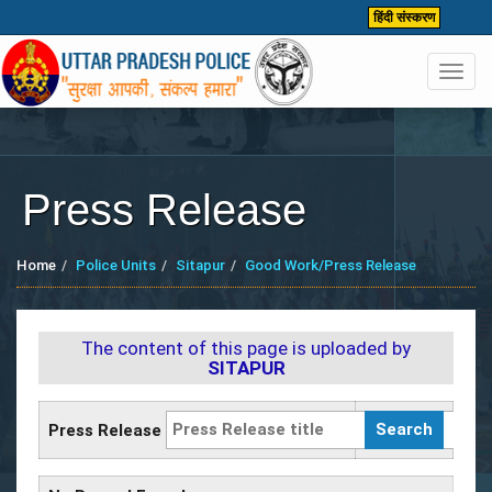
हिंदी संस्करण
Toggl
navig
Press Release
Home
Police Units
Sitapur
Good Work/Press Release
The content of this page is uploaded by
SITAPUR
Press Release