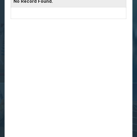
No Record Found.