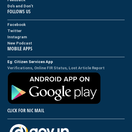
Do's and Don't
FOLLOWS US
Facebook
Twitter
Instagram
New Podcast
MOBILE APPS
Eg: Citizen Services App
Verifications, Online FIR Status, Lost Article Report
CLICK FOR NIC MAIL