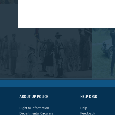
ABOUT UP POLICE
HELP DESK
Right to information
Help
Departmental Circulars
Feedback