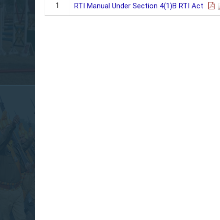
1
RTI Manual Under Section 4(1)B RTI Act