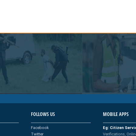
FOLLOWS US
MOBILE APPS
Facebook
Eg: Citizen Serv
Twitter
Verifications, Onlin