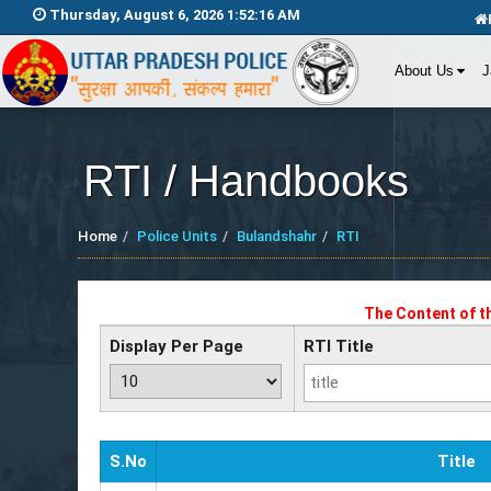
Thursday, August 6, 2026 1:52:16 AM
About Us
J
RTI / Handbooks
Home
Police Units
Bulandshahr
RTI
The Content of t
Display Per Page
RTI Title
S.No
Title