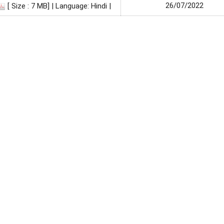
26/07/2022
[ Size : 7 MB]
| Language: Hindi |