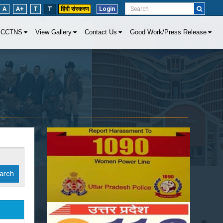
A
A+
T
T
हिंदी संस्करण
Login
CCTNS
View Gallery
Contact Us
Good Work/Press Release