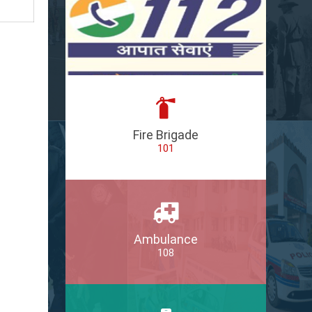
Fire Brigade
101
Ambulance
108