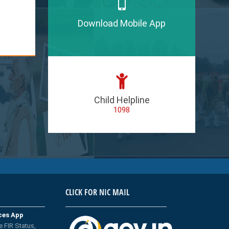
Download Mobile App
Child Helpline
1098
CLICK FOR NIC MAIL
ices App
e FIR Status,