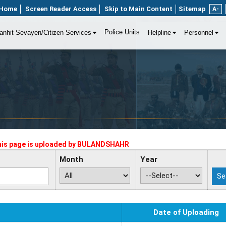
Home
Screen Reader Access
Skip to Main Content
Sitemap
A-
Police Units
anhit Sevayen/Citizen Services
Helpline
Personnel
his page is uploaded by
BULANDSHAHR
Month
Year
Date of Uploading