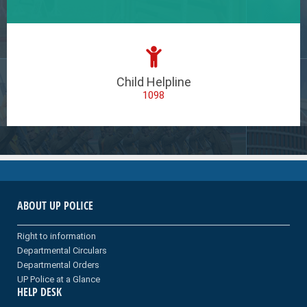
Child Helpline
1098
ABOUT UP POLICE
Right to information
Departmental Circulars
Departmental Orders
UP Police at a Glance
HELP DESK