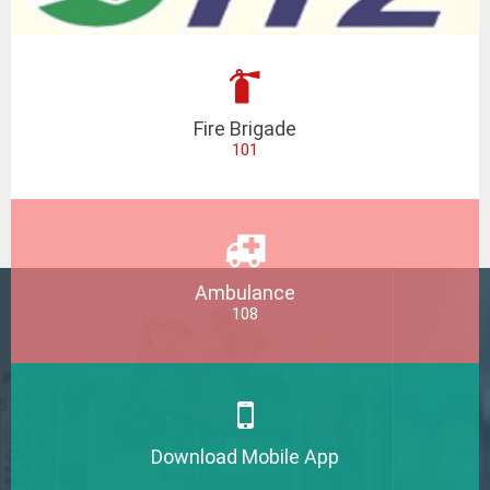
Fire Brigade
101
Ambulance
108
Download Mobile App