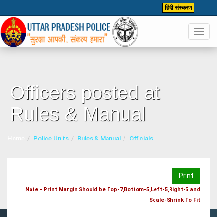
हिंदी संस्करण
Toggl
navig
Officers posted at
Rules & Manual
Home
Police Units
Rules & Manual
Officials
Print
Note - Print Margin Should be Top-7,Bottom-5,Left-5,Right-5 and
Scale-Shrink To Fit