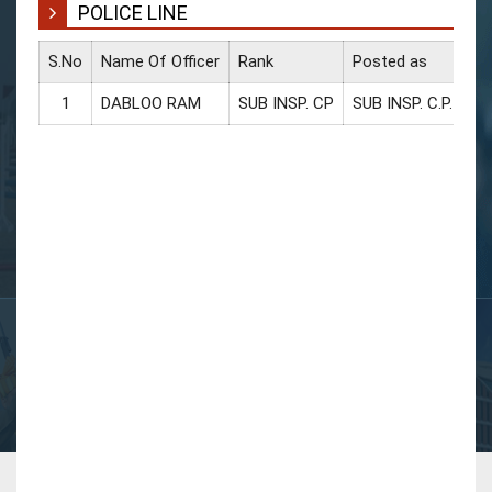
POLICE LINE
S.No
Name Of Officer
Rank
Posted as
CU
1
DABLOO RAM
SUB INSP. CP
SUB INSP. C.P.
94