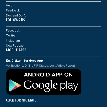
Help
Feedback
Do's and Don't
FOLLOWS US
Facebook
Twitter
Instagram
New Podcast
MOBILE APPS
Eg: Citizen Services App
Verifications, Online FIR Status, Lost Article Report
CLICK FOR NIC MAIL