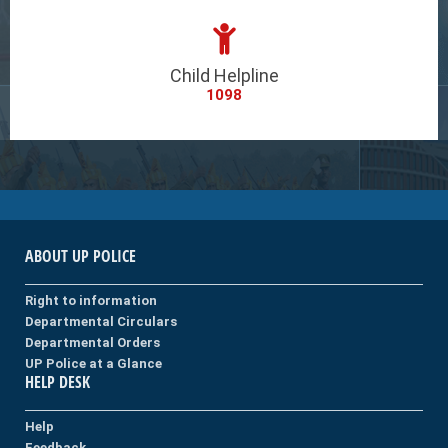
Child Helpline
1098
ABOUT UP POLICE
Right to information
Departmental Circulars
Departmental Orders
UP Police at a Glance
HELP DESK
Help
Feedback