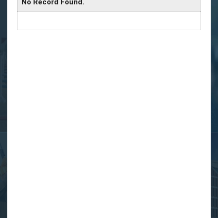
No Record Found.