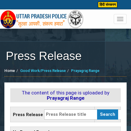
हिंदी संस्करण
Toggl
navig
Press Release
Home
Good Work/Press Release
Prayagraj Range
The content of this page is uploaded by
Prayagraj Range
Press Release