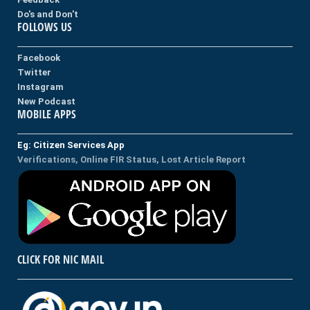
Do's and Don't
FOLLOWS US
Facebook
Twitter
Instagram
New Podcast
MOBILE APPS
Eg: Citizen Services App
Verifications, Online FIR Status, Lost Article Report
CLICK FOR NIC MAIL