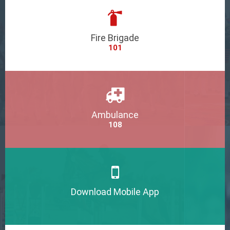
Fire Brigade
101
Ambulance
108
Download Mobile App