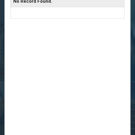
No Record Found.