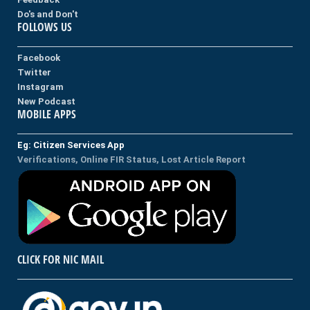
Do's and Don't
FOLLOWS US
Facebook
Twitter
Instagram
New Podcast
MOBILE APPS
Eg: Citizen Services App
Verifications, Online FIR Status, Lost Article Report
CLICK FOR NIC MAIL