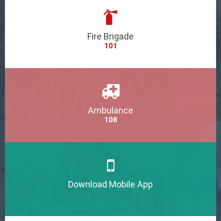
Fire Brigade
101
Ambulance
108
Download Mobile App