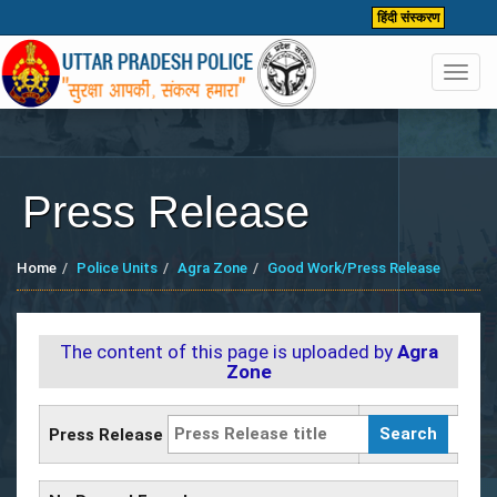
हिंदी संस्करण
Toggl
navig
Press Release
Home
Police Units
Agra Zone
Good Work/Press Release
The content of this page is uploaded by
Agra
Zone
Press Release