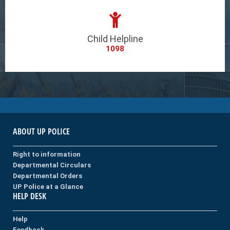
Child Helpline
1098
ABOUT UP POLICE
Right to information
Departmental Circulars
Departmental Orders
UP Police at a Glance
HELP DESK
Help
Feedback