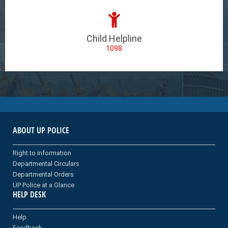
Child Helpline
1098
ABOUT UP POLICE
Right to information
Departmental Circulars
Departmental Orders
UP Police at a Glance
HELP DESK
Help
Feedback