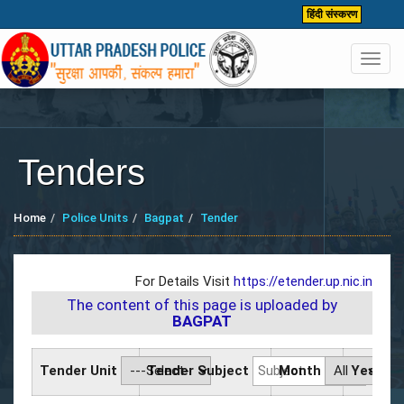
हिंदी संस्करण
Toggl
navig
Tenders
Home
Police Units
Bagpat
Tender
For Details Visit
https://etender.up.nic.in
The content of this page is uploaded by
BAGPAT
Tender Unit
Tender Subject
Month
Year