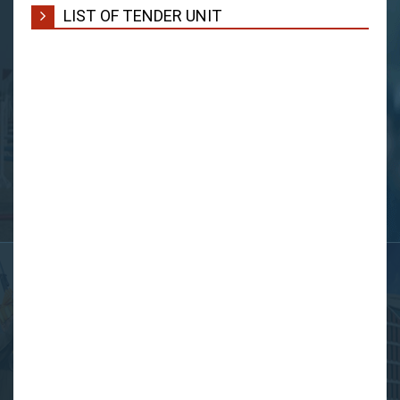
LIST OF TENDER UNIT