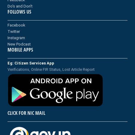
Do's and Don't
FOLLOWS US
Facebook
Twitter
Instagram
New Podcast
MOBILE APPS
Eg: Citizen Services App
Verifications, Online FIR Status, Lost Article Report
CLICK FOR NIC MAIL