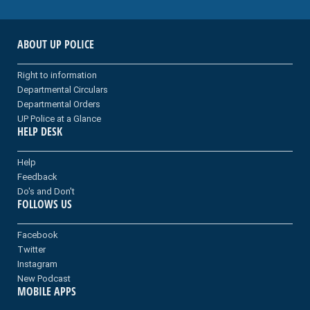
ABOUT UP POLICE
Right to information
Departmental Circulars
Departmental Orders
UP Police at a Glance
HELP DESK
Help
Feedback
Do's and Don't
FOLLOWS US
Facebook
Twitter
Instagram
New Podcast
MOBILE APPS