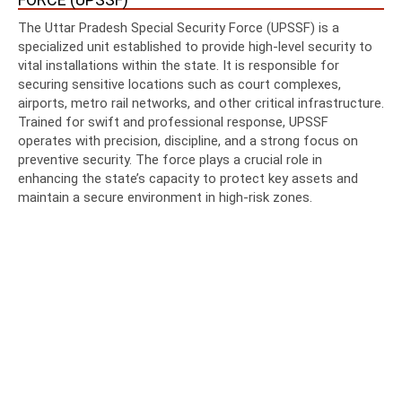
The Uttar Pradesh Special Security Force (UPSSF) is a
specialized unit established to provide high-level security to
vital installations within the state. It is responsible for
securing sensitive locations such as court complexes,
airports, metro rail networks, and other critical infrastructure.
Trained for swift and professional response, UPSSF
operates with precision, discipline, and a strong focus on
preventive security. The force plays a crucial role in
enhancing the state’s capacity to protect key assets and
maintain a secure environment in high-risk zones.