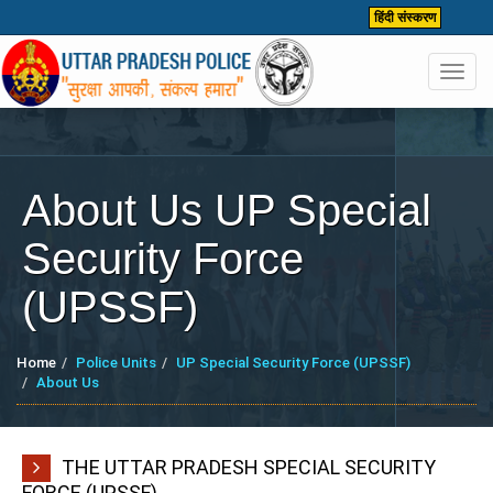
हिंदी संस्करण
Toggl
navig
About Us UP Special
Security Force
(UPSSF)
Home
Police Units
UP Special Security Force (UPSSF)
About Us
THE UTTAR PRADESH SPECIAL SECURITY
FORCE (UPSSF)