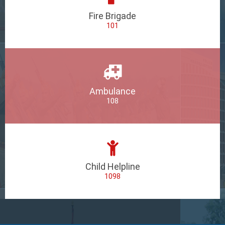
Fire Brigade
101
Ambulance
108
Child Helpline
1098