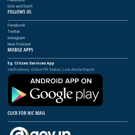
Do's and Don't
FOLLOWS US
Facebook
Twitter
Instagram
New Podcast
MOBILE APPS
Eg: Citizen Services App
Verifications, Online FIR Status, Lost Article Report
CLICK FOR NIC MAIL