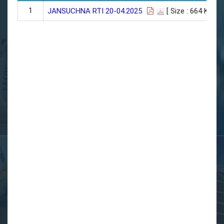
1
JANSUCHNA RTI 20-04.2025
[ Size : 664 KB]
| 