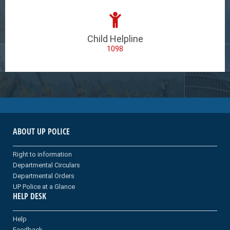
Child Helpline
1098
ABOUT UP POLICE
Right to information
Departmental Circulars
Departmental Orders
UP Police at a Glance
HELP DESK
Help
Feedback