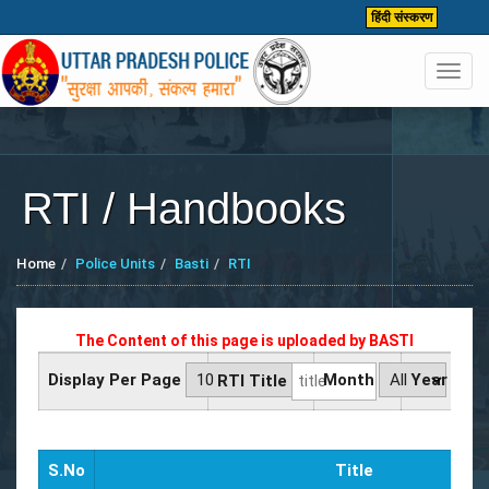
हिंदी संस्करण
Toggl
navig
RTI / Handbooks
Home
Police Units
Basti
RTI
The Content of this page is uploaded by
BASTI
Display Per Page
Month
Year
RTI Title
S.No
Title