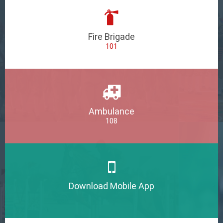
Fire Brigade
101
Ambulance
108
Download Mobile App