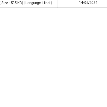
14/05/2024
[ Size : 585 KB]
| Language: Hindi |