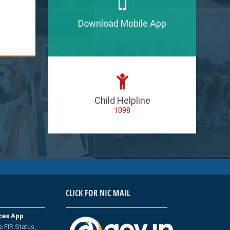
Download Mobile App
Child Helpline
1098
CLICK FOR NIC MAIL
ices App
e FIR Status,