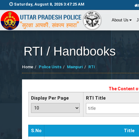
Saturday, August 8, 2026 3:47:25 AM
About Us
J
RTI / Handbooks
Home
Police Units
Mainpuri
RTI
The Content of
Display Per Page
RTI Title
S.No
Title