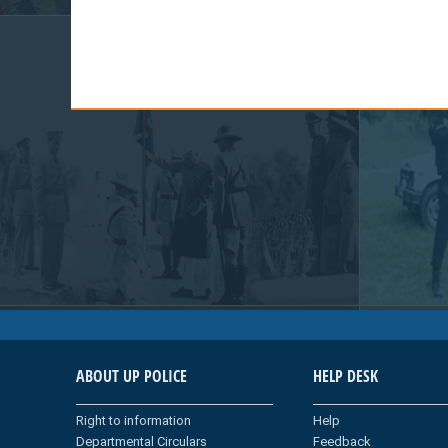
ABOUT UP POLICE
HELP DESK
Right to information
Help
Departmental Circulars
Feedback