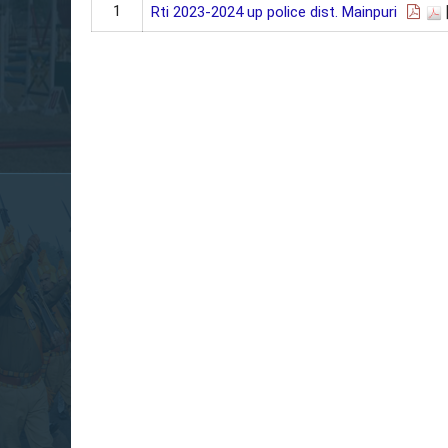
1
Rti 2023-2024 up police dist. Mainpuri