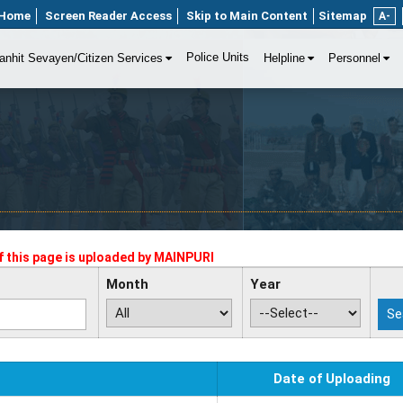
Home
Screen Reader Access
Skip to Main Content
Sitemap
A-
Police Units
anhit Sevayen/Citizen Services
Helpline
Personnel
 this page is uploaded by
MAINPURI
Month
Year
Date of Uploading