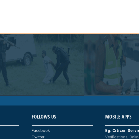
FOLLOWS US
MOBILE APPS
Facebook
Eg: Citizen Serv
Twitter
Verifications, Onlin