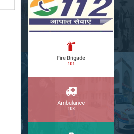
Fire Brigade
101
Ambulance
108