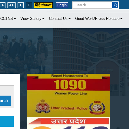
A
A+
T
T
हिंदी संस्करण
Login
CCTNS
View Gallery
Contact Us
Good Work/Press Release