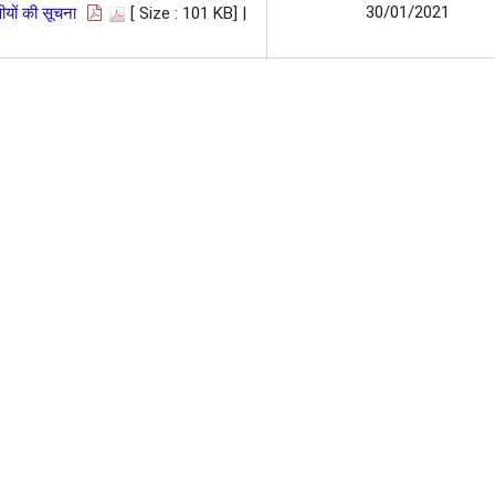
30/01/2021
यों की सूचना
[ Size : 101 KB]
|