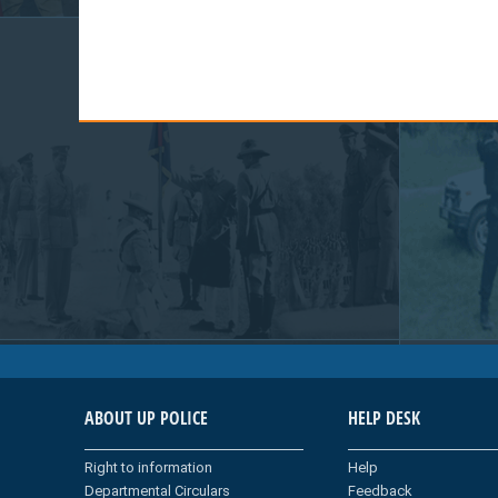
ABOUT UP POLICE
HELP DESK
Right to information
Help
Departmental Circulars
Feedback