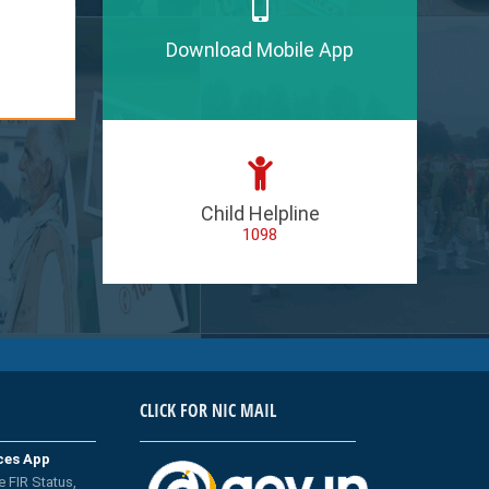
Download Mobile App
Child Helpline
1098
CLICK FOR NIC MAIL
ices App
e FIR Status,