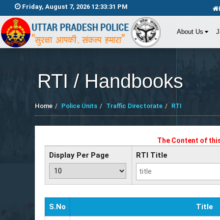
Friday, August 7, 2026 12:33:31 PM
About Us
J
RTI / Handbooks
Home
Police Units
Traffic Directorate
RTI
The Content of thi
Display Per Page
RTI Title
S.No
Title