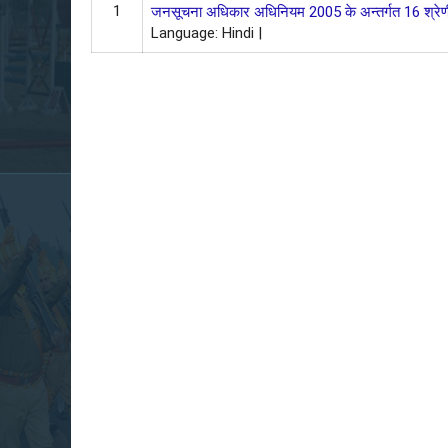
1
जनसूचना अधिकार अधिनियम 2005 के अन्‍तर्गत 16 श्रेणी
Language: Hindi |