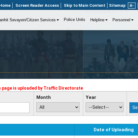
Home
Screen Reader Access
Skip to Main Content
Sitemap
A-
Police Units
anhit Sevayen/Citizen Services
Helpline
Personnel
s page is uploaded by
Traffic Directorate
Month
Year
Date of Uploading