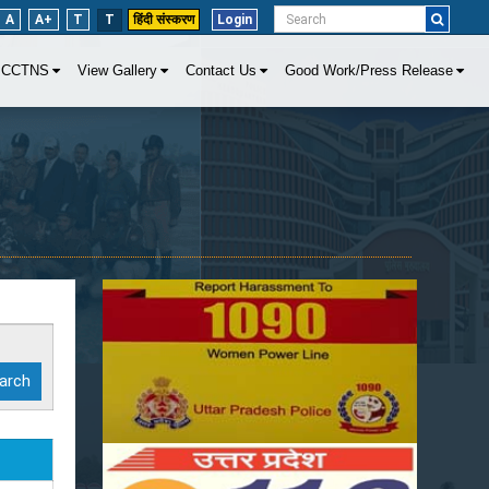
A
A+
T
T
हिंदी संस्करण
Login
CCTNS
View Gallery
Contact Us
Good Work/Press Release