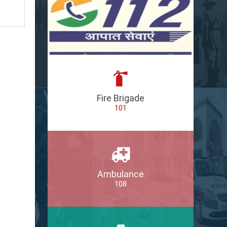
Fire Brigade
101
Ambulance
108