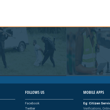
FOLLOWS US
MOBILE APPS
Facebook
Eg: Citizen Serv
Twitter
Verifications, Onlin