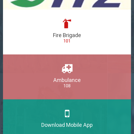
Fire Brigade
101
Ambulance
108
Download Mobile App