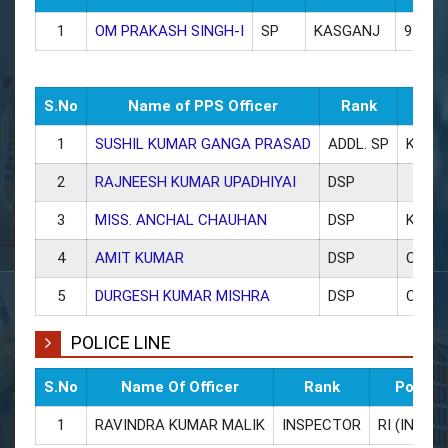
1
OM PRAKASH SINGH-I
SP
KASGANJ
94544
S.No
Name of PPS Officer
Rank
Post
1
SUSHIL KUMAR GANGA PRASAD
ADDL. SP
KASG
2
RAJNEESH KUMAR UPADHIYAI
DSP
3
MISS. ANCHAL CHAUHAN
DSP
KASG
4
AMIT KUMAR
DSP
CO PA
5
DURGESH KUMAR MISHRA
DSP
CO S
POLICE LINE
S.No
Name Of Officer
Rank
Posted
1
RAVINDRA KUMAR MALIK
INSPECTOR
RI (INSPE