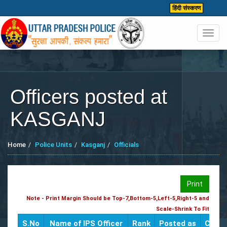
हिंदी संस्करण
Toggl
navig
Officers posted at
KASGANJ
Home
Police Units
Kasganj
Officials
Print
Note - Print Margin Should be Top-7,Bottom-5,Left-5,Right-5 and
Scale-Shrink To Fit
S.No
Name of IPS Officer
Rank
Posted as
CUG /