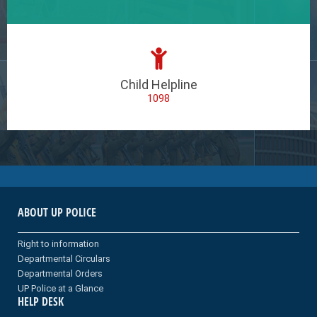
Child Helpline
1098
ABOUT UP POLICE
Right to information
Departmental Circulars
Departmental Orders
UP Police at a Glance
HELP DESK