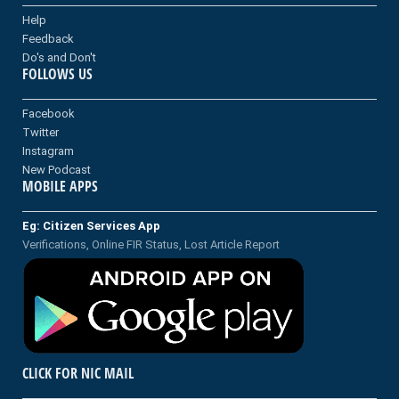
Help
Feedback
Do's and Don't
FOLLOWS US
Facebook
Twitter
Instagram
New Podcast
MOBILE APPS
Eg: Citizen Services App
Verifications, Online FIR Status, Lost Article Report
CLICK FOR NIC MAIL