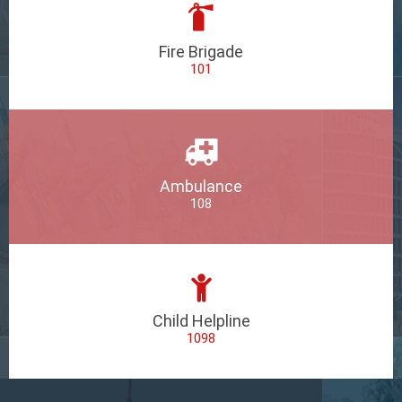
Fire Brigade
101
Ambulance
108
Child Helpline
1098