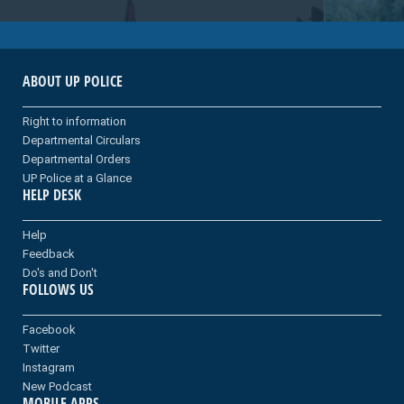
ABOUT UP POLICE
Right to information
Departmental Circulars
Departmental Orders
UP Police at a Glance
HELP DESK
Help
Feedback
Do's and Don't
FOLLOWS US
Facebook
Twitter
Instagram
New Podcast
MOBILE APPS