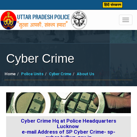
हिंदी संस्करण
Toggl
navig
Cyber Crime
Home
Police Units
Cyber Crime
About Us
Cyber Crime Hq at Police Headquarters
Lucknow
e-mail Address of SP Cyber Crime-
sp-