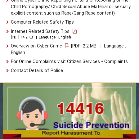
Child Pornography/ Child Sexual Abuse Material or sexually
explicit content such as Rape/Gang Rape content)
Computer Related Safety Tips
Internet Related Safety Tips
[PDF] 14.2 KB | Language : English
Overview on Cyber Crime
[PDF] 2.2 MB | Language :
English
For Online Complaints visit Citizen Services - Complaints
Contact Details of Police