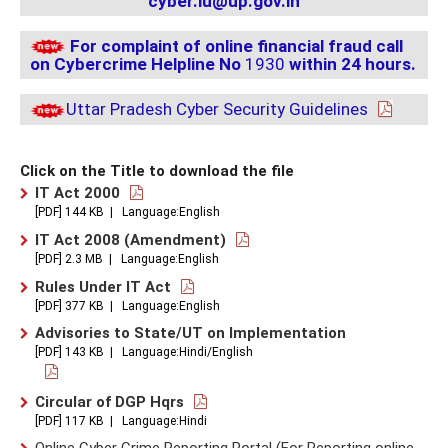
cyber.lu@up.gov.in
For complaint of online financial fraud call
on Cybercrime Helpline No
1930
within 24 hours.
Uttar Pradesh Cyber ​​Security Guidelines
Click on the Title to download the file
IT Act 2000
[PDF] 144 KB | Language:English
IT Act 2008 (Amendment)
[PDF] 2.3 MB | Language:English
Rules Under IT Act
[PDF] 377 KB | Language:English
Advisories to State/UT on Implementation
[PDF] 143 KB | Language:Hindi/English
Circular of DGP Hqrs
[PDF] 117 KB | Language:Hindi
Online Cyber Crime Reporting Portal (For Reporting
online