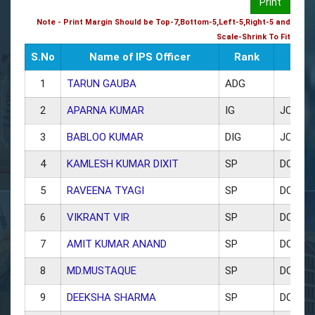
Print
Note - Print Margin Should be Top-7,Bottom-5,Left-5,Right-5 and
Scale-Shrink To Fit
S.No
Name of IPS Officer
Rank
1
TARUN GAUBA
ADG
2
APARNA KUMAR
IG
JCP C
3
BABLOO KUMAR
DIG
JCP (L
4
KAMLESH KUMAR DIXIT
SP
DCP W
5
RAVEENA TYAGI
SP
DCP TR
6
VIKRANT VIR
SP
DCP CE
7
AMIT KUMAR ANAND
SP
DCP N
8
MD.MUSTAQUE
SP
DCP S
9
DEEKSHA SHARMA
SP
DCP EA