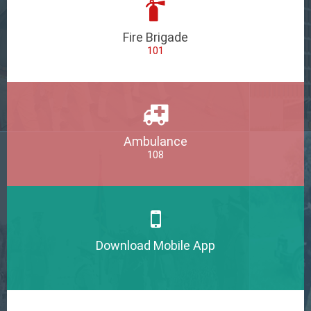
Fire Brigade
101
Ambulance
108
Download Mobile App