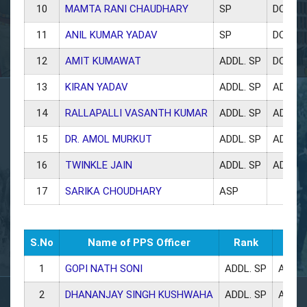
10
MAMTA RANI CHAUDHARY
SP
DCP W
11
ANIL KUMAR YADAV
SP
DCP CR
12
AMIT KUMAWAT
ADDL. SP
DCP H
13
KIRAN YADAV
ADDL. SP
ADCP 
14
RALLAPALLI VASANTH KUMAR
ADDL. SP
ADCP 
15
DR. AMOL MURKUT
ADDL. SP
ADCP 
16
TWINKLE JAIN
ADDL. SP
ADCP 
17
SARIKA CHOUDHARY
ASP
S.No
Name of PPS Officer
Rank
1
GOPI NATH SONI
ADDL. SP
ADCP 
2
DHANANJAY SINGH KUSHWAHA
ADDL. SP
ADCP