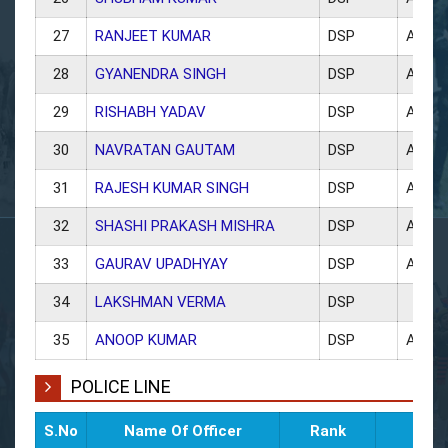
27
RANJEET KUMAR
DSP
ACP 
28
GYANENDRA SINGH
DSP
ACP 
29
RISHABH YADAV
DSP
ACP 
30
NAVRATAN GAUTAM
DSP
ACP K
31
RAJESH KUMAR SINGH
DSP
ACP 
32
SHASHI PRAKASH MISHRA
DSP
ACP 
33
GAURAV UPADHYAY
DSP
ACP O
34
LAKSHMAN VERMA
DSP
35
ANOOP KUMAR
DSP
ACP
POLICE LINE
S.No
Name Of Officer
Rank
Po