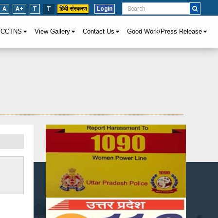
A
A+
T
T
हिंदी संस्करण
Login
CCTNS
View Gallery
Contact Us
Good Work/Press Release