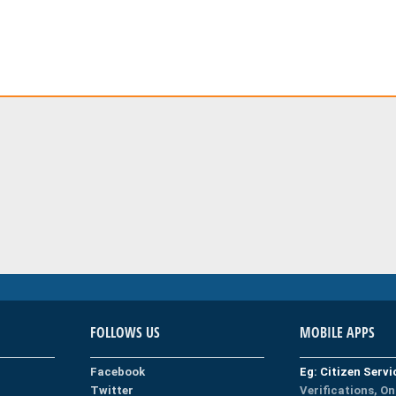
FOLLOWS US
MOBILE APPS
Facebook
Eg: Citizen Serv
Twitter
Verifications, On