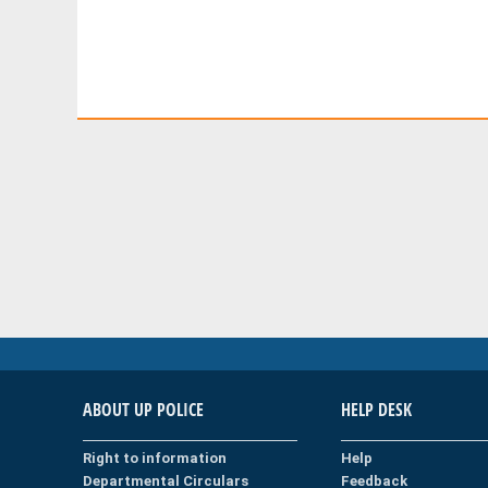
ABOUT UP POLICE
HELP DESK
Right to information
Help
Departmental Circulars
Feedback