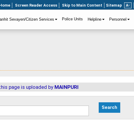
Home
Screen Reader Access
Skip to Main Content
Sitemap
A-
Police Units
anhit Sevayen/Citizen Services
Helpline
Personnel
this page is uploaded by
MAINPURI