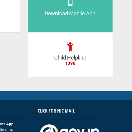
Download Mobile App
Child Helpline
1098
CLICK FOR NIC MAIL
ices App
line FIR