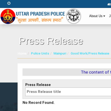
About Us
J
Press Release
Home
Police Units
Mainpuri
Good Work/Press Release
The content of 
Press Release
No Record Found.