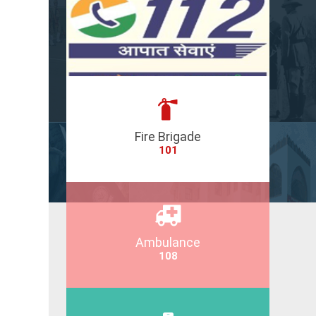
Fire Brigade
101
Ambulance
108