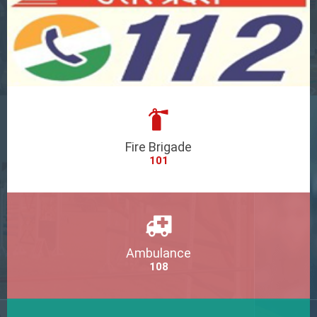
Fire Brigade
101
Ambulance
108