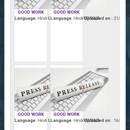
GOOD WORK
GOOD WORK
Language:
Hindi
Uploaded on :
Language:
Hindi
22/07/2026
Uploaded on :
21/07/2
GOOD WORK
GOOD WORK
Language:
Hindi
Uploaded on :
Language:
Hindi
17/07/2026
Uploaded on :
16/07/2