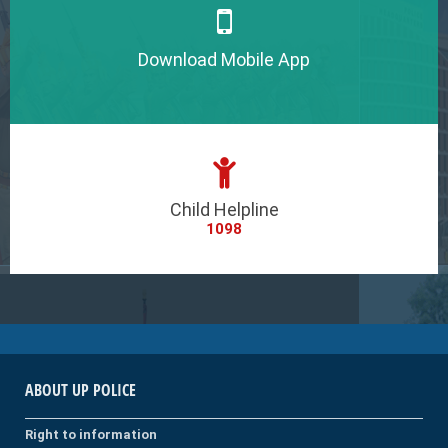
Download Mobile App
Child Helpline
1098
ABOUT UP POLICE
Right to information