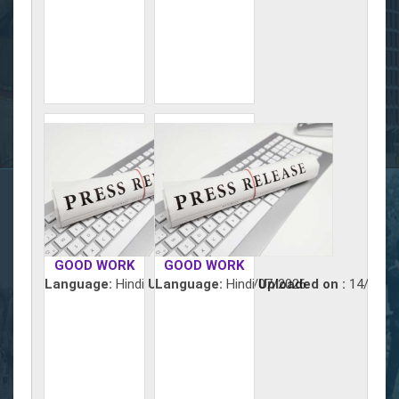
GOOD WORK
GOOD WORK
Language:
Hindi
Uploaded on :
Language:
Hindi
15/07/2026
Uploaded on :
14/07/2