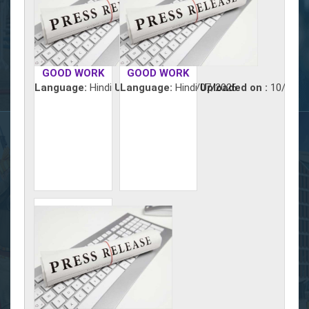
GOOD WORK
GOOD WORK
Language:
Hindi
Uploaded on :
Language:
Hindi
11/07/2026
Uploaded on :
10/07/2