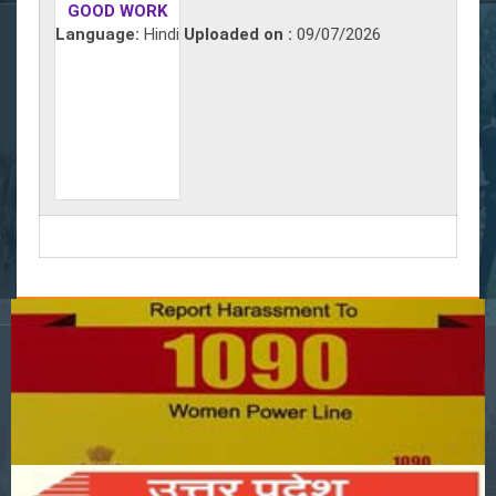
GOOD WORK
Language:
Hindi
Uploaded on :
09/07/2026