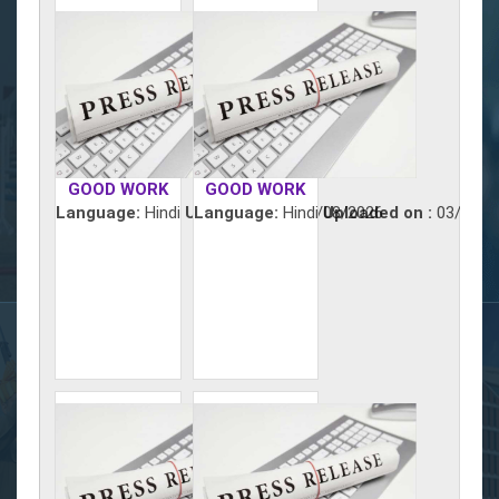
GOOD WORK
GOOD WORK
Language:
Hindi
Uploaded on :
Language:
Hindi
04/08/2026
Uploaded on :
03/08/2