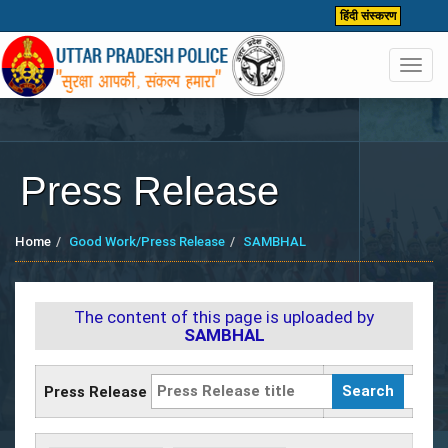
हिंदी संस्करण
Toggl
navig
Press Release
Home
Good Work/Press Release
SAMBHAL
The content of this page is uploaded by
SAMBHAL
Press Release