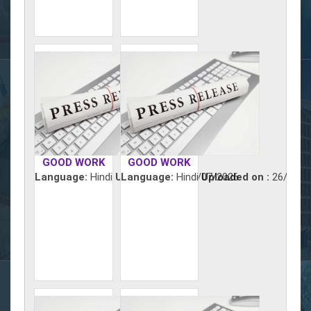
GOOD WORK
GOOD WORK
Language:
Hindi
Uploaded on :
Language:
Hindi
27/07/2026
Uploaded on :
26/07/2