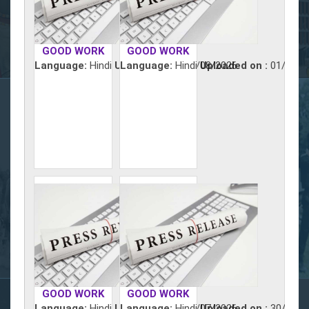
GOOD WORK
GOOD WORK
Language:
Hindi
Uploaded on :
Language:
Hindi
02/08/2026
Uploaded on :
01/08/2
GOOD WORK
GOOD WORK
Language:
Hindi
Uploaded on :
Language:
Hindi
31/07/2026
Uploaded on :
30/07/2