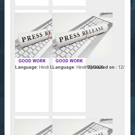
GOOD WORK
GOOD WORK
Language:
Hindi
Uploaded on :
Language:
Hindi
13/07/2026
Uploaded on :
12/07/2