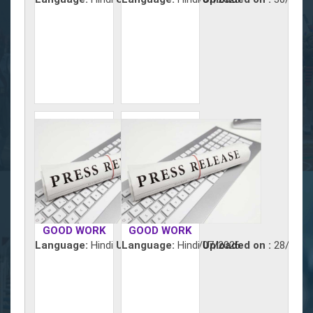
GOOD WORK
GOOD WORK
Language:
Hindi
Uploaded on :
Language:
Hindi
29/07/2026
Uploaded on :
28/07/2