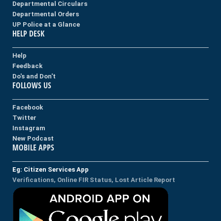
Departmental Circulars
Departmental Orders
UP Police at a Glance
HELP DESK
Help
Feedback
Do's and Don't
FOLLOWS US
Facebook
Twitter
Instagram
New Podcast
MOBILE APPS
Eg: Citizen Services App
Verifications, Online FIR Status, Lost Article Report