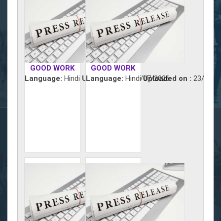
GOOD WORK
GOOD WORK
Language:
Hindi
Uploaded on :
Language:
Hindi
24/07/2026
Uploaded on :
23/07/2