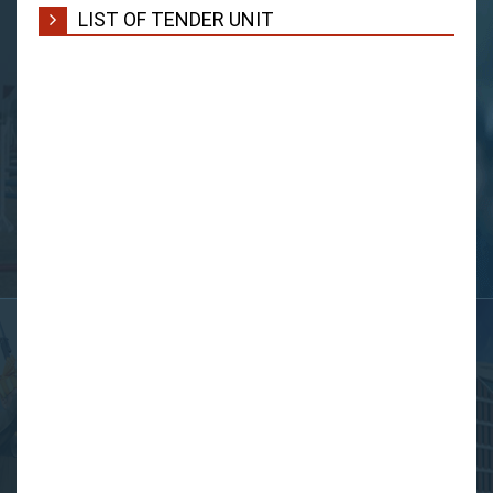
LIST OF TENDER UNIT