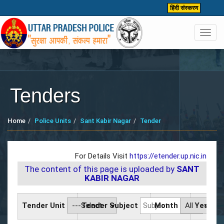
हिंदी संस्करण
Toggl
navig
Tenders
Home
Police Units
Sant Kabir Nagar
Tender
For Details Visit
https://etender.up.nic.in
The content of this page is uploaded by
SANT
KABIR NAGAR
Tender Unit
Tender Subject
Month
Year