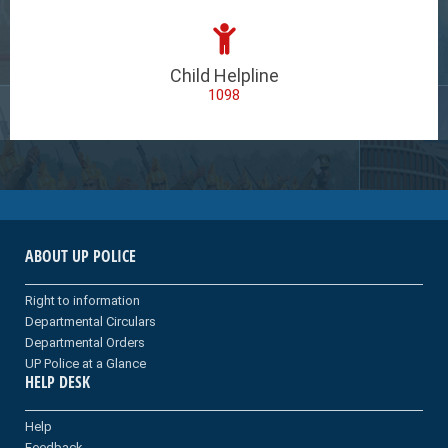
Child Helpline
1098
ABOUT UP POLICE
Right to information
Departmental Circulars
Departmental Orders
UP Police at a Glance
HELP DESK
Help
Feedback