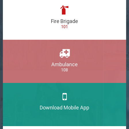
Fire Brigade
101
Ambulance
108
Download Mobile App