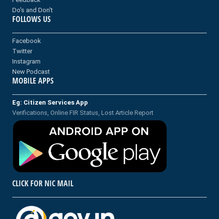
Do's and Don't
FOLLOWS US
Facebook
Twitter
Instagram
New Podcast
MOBILE APPS
Eg: Citizen Services App
Verifications, Online FIR Status, Lost Article Report
CLICK FOR NIC MAIL