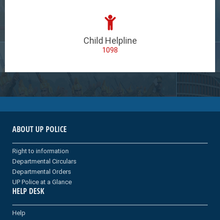
Child Helpline
1098
ABOUT UP POLICE
Right to information
Departmental Circulars
Departmental Orders
UP Police at a Glance
HELP DESK
Help