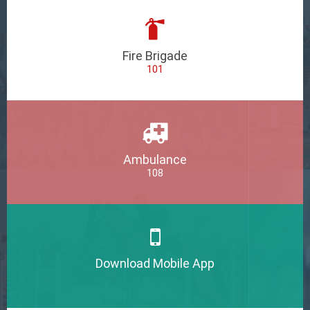
Fire Brigade
101
Ambulance
108
Download Mobile App