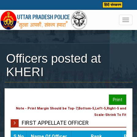
हिंदी संस्करण
Toggl
navig
Officers posted at
KHERI
Print
Note - Print Margin Should be Top-7,Bottom-5,Left-5,Right-5 and
Scale-Shrink To Fit
FIRST APPELLATE OFFICER
S.No
Name Of Officer
Rank
Poste