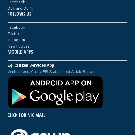
Feedback
Do's and Don't
FOLLOWS US
Facebook
Twitter
Instagram
New Podcast
MOBILE APPS
Eg: Citizen Services App
Verifications, Online FIR Status, Lost Article Report
CLICK FOR NIC MAIL