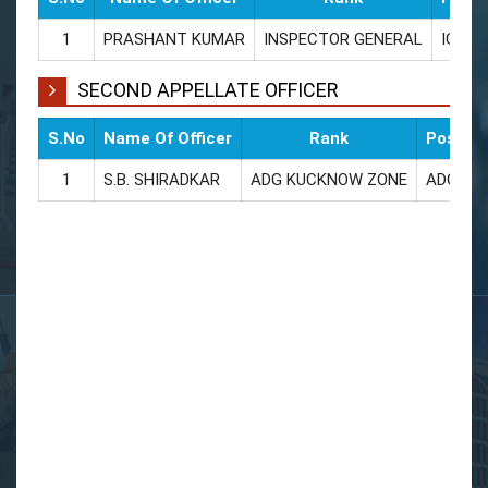
1
PRASHANT KUMAR
INSPECTOR GENERAL
IG
SECOND APPELLATE OFFICER
S.No
Name Of Officer
Rank
Posted 
1
S.B. SHIRADKAR
ADG KUCKNOW ZONE
ADG